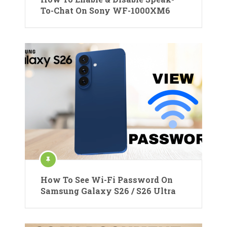
To-Chat On Sony WF-1000XM6
How To See Wi-Fi Password On
Samsung Galaxy S26 / S26 Ultra