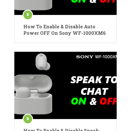
How To Enable & Disable Auto
Power OFF On Sony WF-1000XM6
How To Enable & Disable Speak-