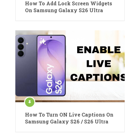
How To Add Lock Screen Widgets
On Samsung Galaxy S26 Ultra
How To Turn ON Live Captions On
Samsung Galaxy S26 / S26 Ultra