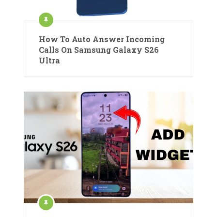
How To Auto Answer Incoming
Calls On Samsung Galaxy S26
Ultra