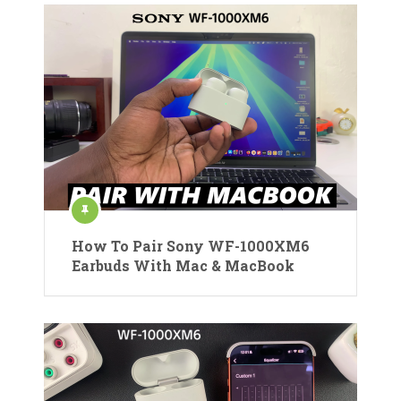
How To Pair Sony WF-1000XM6
Earbuds With Mac & MacBook