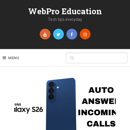
WebPro Education
Tech tips everyday
MENU