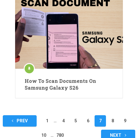
How To Scan Documents On
Samsung Galaxy S26
Posts
PREV
1
…
4
5
6
7
8
9
pagination
10
…
780
NEXT