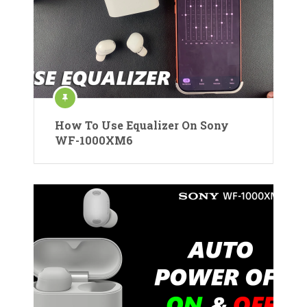
How To Use Equalizer On Sony
WF-1000XM6