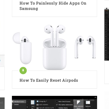
How To Painlessly Hide Apps On
Samsung
How To Easily Reset Airpods