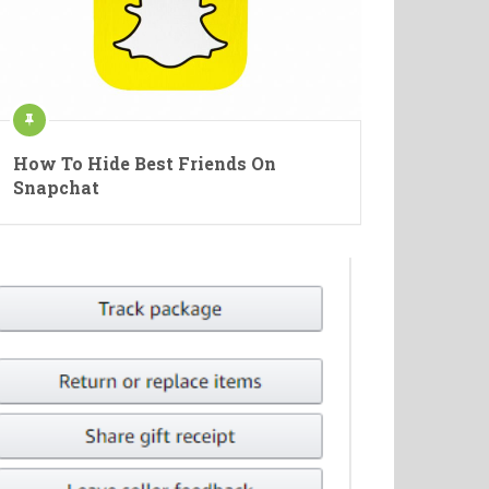
How To Hide Best Friends On
Snapchat