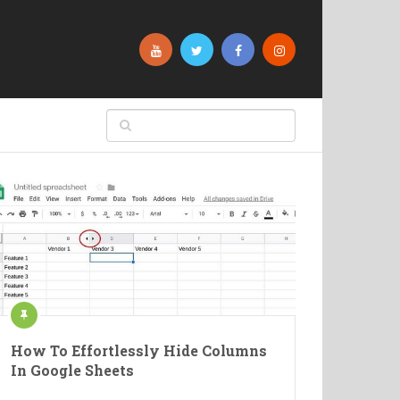
How To Effortlessly Hide Columns
In Google Sheets