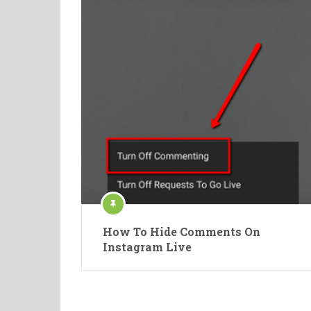
How To Hide Comments On
Instagram Live