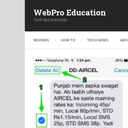
WebPro Education
Tech tips everyday
REVIEWS
HOW TO
TECH NEWS
ABO