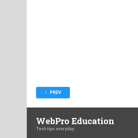
Posts
PREV
pagination
WebPro Education
Tech tips everyday