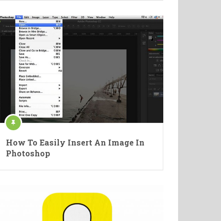
How To Easily Insert An Image In
Photoshop