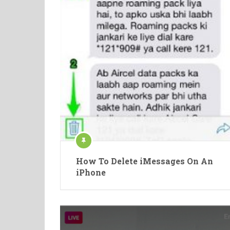
How To Delete iMessages On An
iPhone