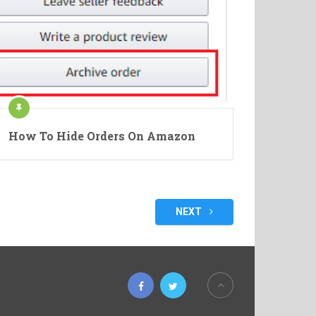
How To Hide Orders On Amazon
NEXT