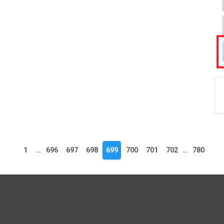
1
…
696
697
698
699
700
701
702
…
780