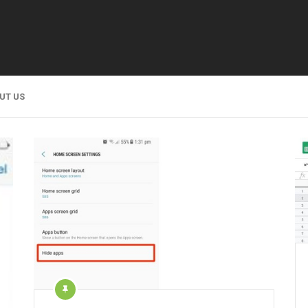
UT US