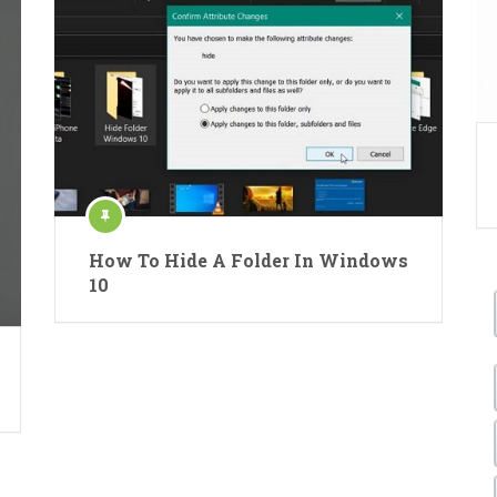
How To Hide A Folder In Windows
10