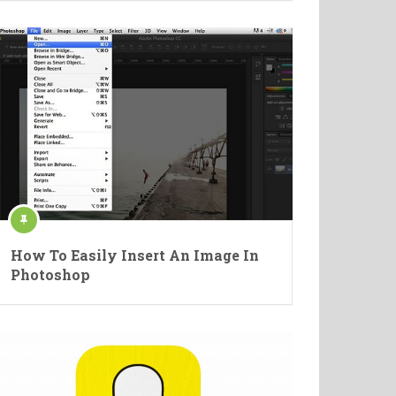
How To Easily Insert An Image In
Photoshop