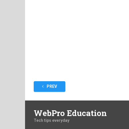
Posts
PREV
pagination
WebPro Education
Tech tips everyday