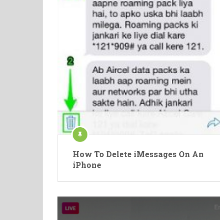
How To Delete iMessages On An
iPhone