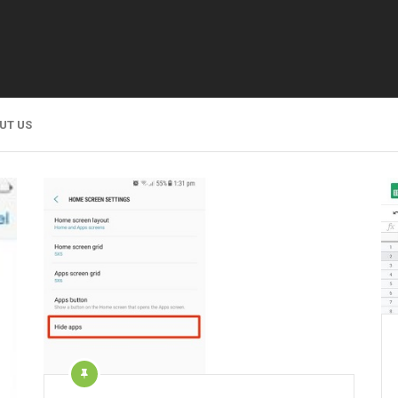
UT US