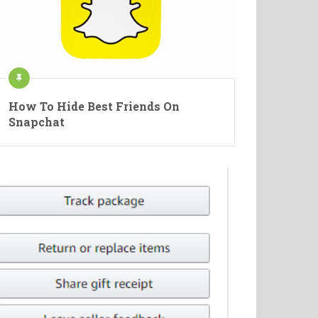
How To Hide Best Friends On
Snapchat