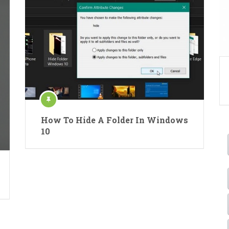
How To Hide A Folder In Windows
10