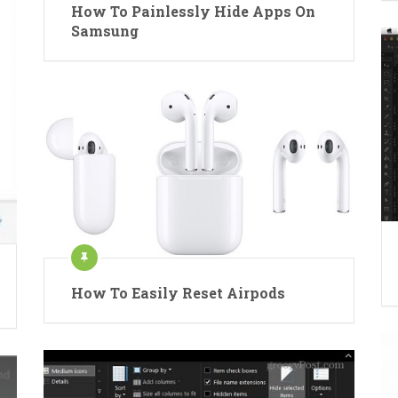
How To Painlessly Hide Apps On
Samsung
How To Easily Reset Airpods