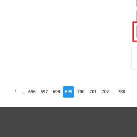
1
…
696
697
698
699
700
701
702
…
780