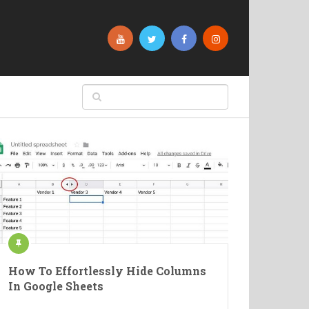
How To Effortlessly Hide Columns
In Google Sheets