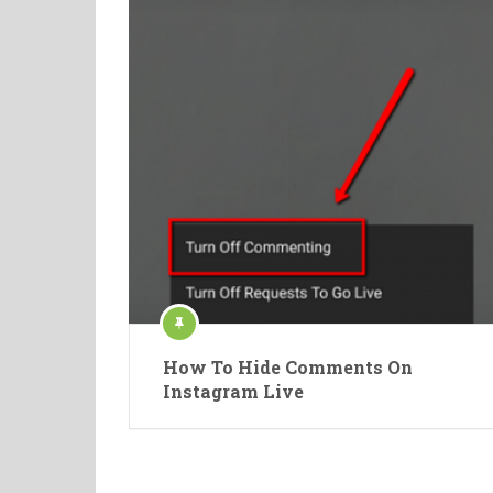
How To Hide Comments On
Instagram Live