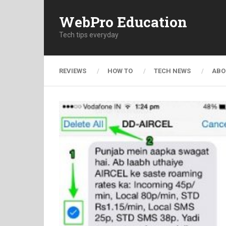
WebPro Education
Tech tips everyday
REVIEWS
HOW TO
TECH NEWS
ABO