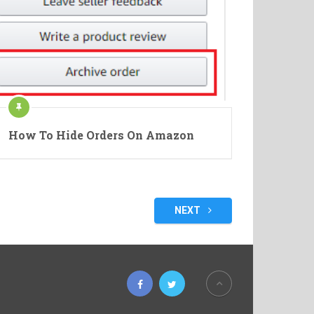
How To Hide Orders On Amazon
NEXT