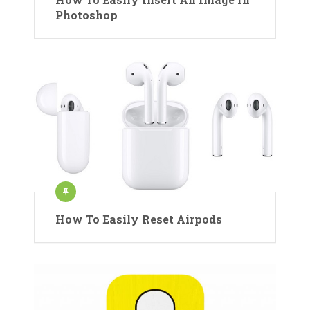
Photoshop
How To Easily Reset Airpods