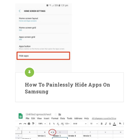
How To Painlessly Hide Apps On
Samsung