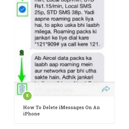
How To Delete iMessages On An
iPhone