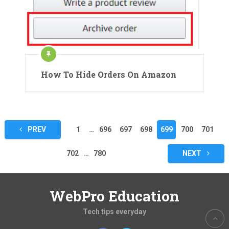
How To Hide Orders On Amazon
Posts
PREV
1
…
696
697
698
699
700
701
pagination
702
…
780
NEXT
WebPro Education
Tech tips everyday