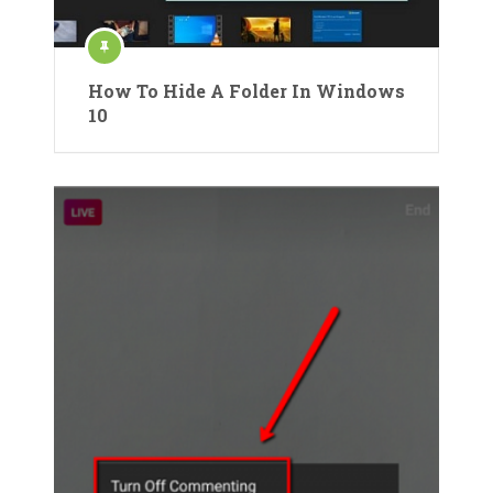
How To Hide A Folder In Windows
10