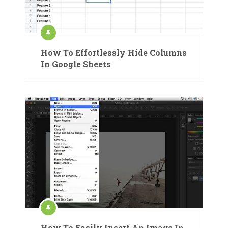
How To Effortlessly Hide Columns
In Google Sheets
How To Easily Insert An Image In