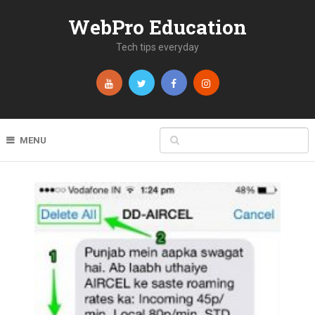
WebPro Education
Tech tips everyday
MENU