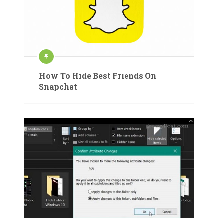
How To Hide Best Friends On
Snapchat