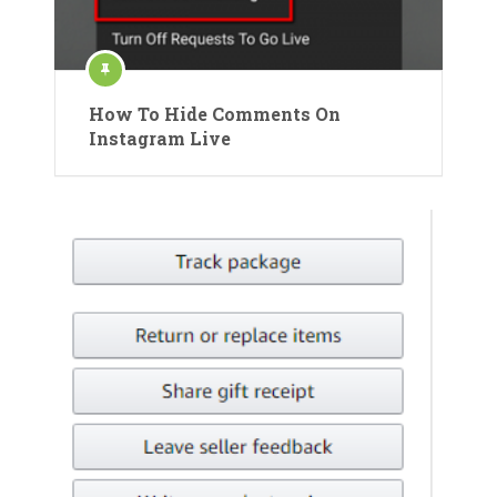
How To Hide Comments On
Instagram Live