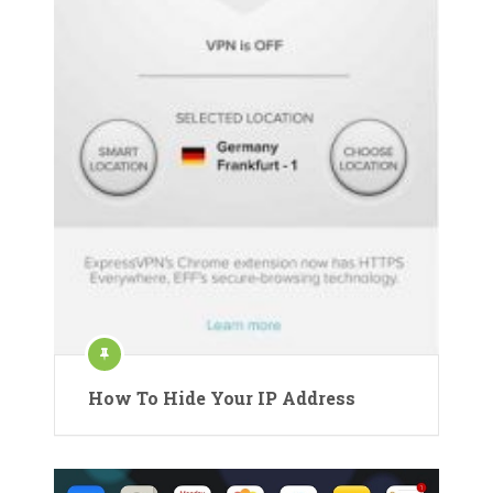
How To Hide Your IP Address