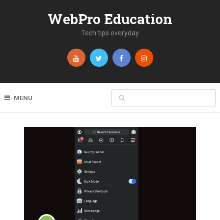
WebPro Education
Tech tips everyday
MENU