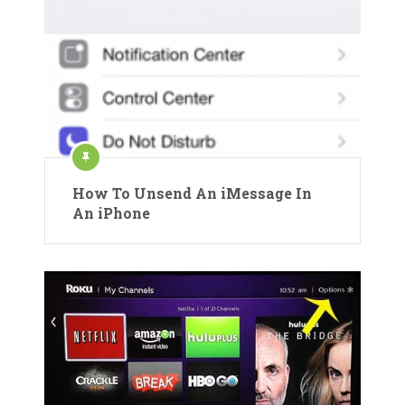
How To Unsend An iMessage In
An iPhone