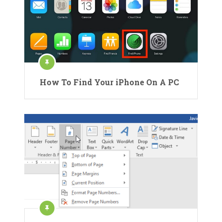
How To Find Your iPhone On A PC