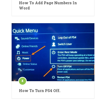
How To Add Page Numbers In
Word
How To Turn PS4 Off.