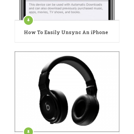
How To Easily Unsync An iPhone