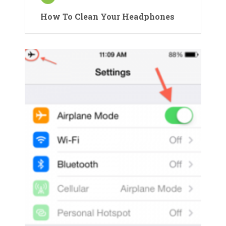
How To Clean Your Headphones