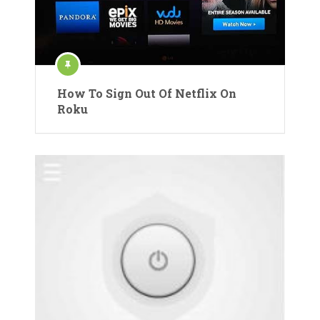
How To Sign Out Of Netflix On
Roku