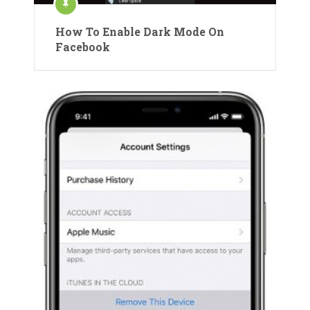
How To Enable Dark Mode On
Facebook