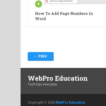
How To Add Page Numbers In
Word
Posts
PREV
pagination
WebPro Education
Tech tips everyday
Copyright © 2026
WebPro Education