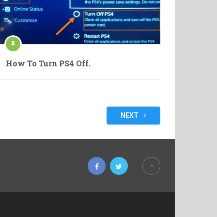
How To Turn PS4 Off.
NEXT