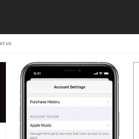
UT US