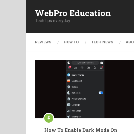
WebPro Education
Tech tips everyday
REVIEWS
HOW TO
TECH NEWS
ABO
How To Enable Dark Mode On