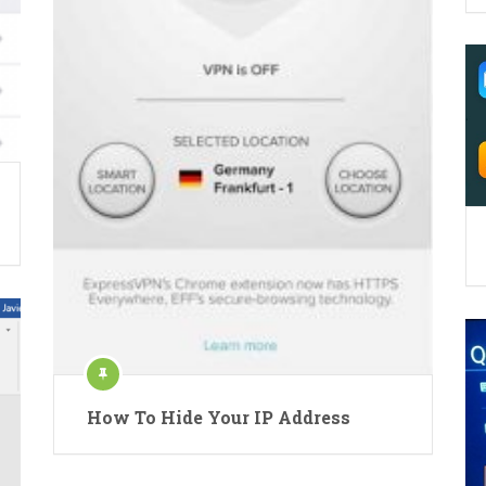
How To Hide Your IP Address