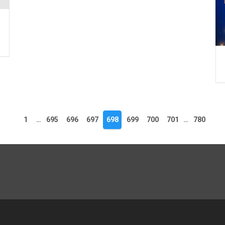
1
…
695
696
697
698
699
700
701
…
780