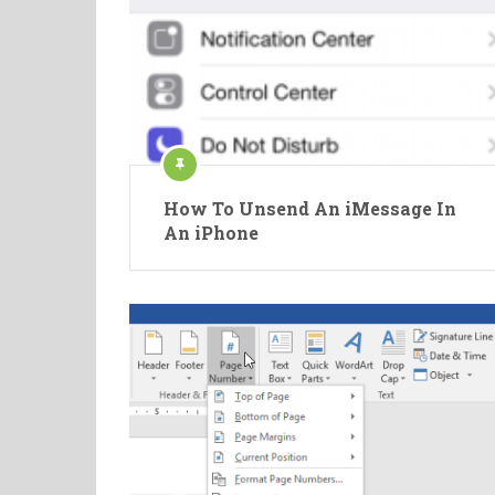
How To Unsend An iMessage In
An iPhone