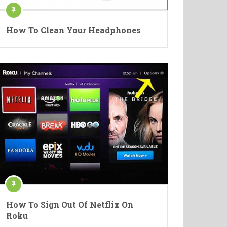
How To Clean Your Headphones
How To Sign Out Of Netflix On
Roku