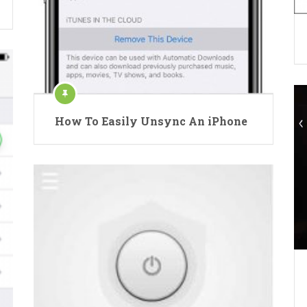
How To Easily Unsync An iPhone