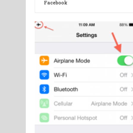
Facebook