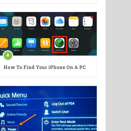
How To Find Your iPhone On A PC