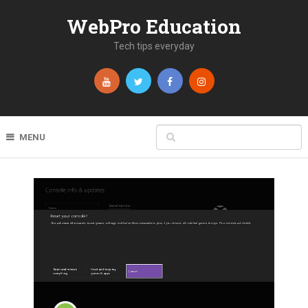
WebPro Education
Tech tips everyday
MENU