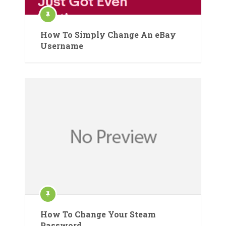
How To Simply Change An eBay
Username
How To Change Your Steam
Password