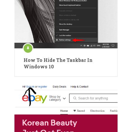
How To Hide The Taskbar In
Windows 10