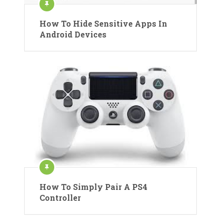
How To Hide Sensitive Apps In
Android Devices
How To Simply Pair A PS4
Controller