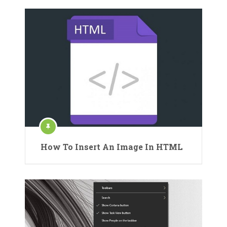
How To Insert An Image In HTML