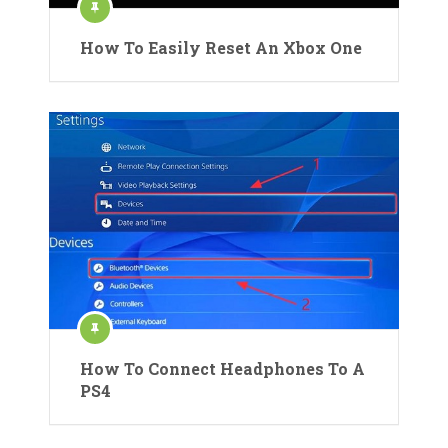
How To Easily Reset An Xbox One
How To Connect Headphones To A
PS4