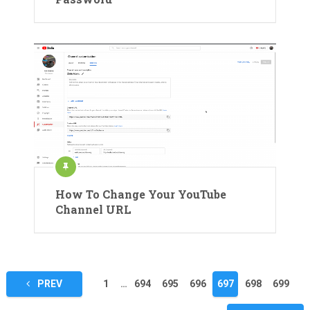
How To Change Your YouTube
Channel URL
Posts
PREV
1
…
694
695
696
697
698
699
pagination