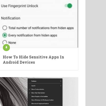
How To Hide Sensitive Apps In
Android Devices