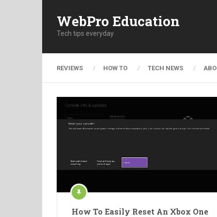
WebPro Education
Tech tips everyday
REVIEWS
HOW TO
TECH NEWS
ABO
How To Easily Reset An Xbox One