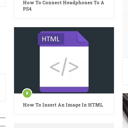
How To Connect Headphones To A
PS4
How To Insert An Image In HTML