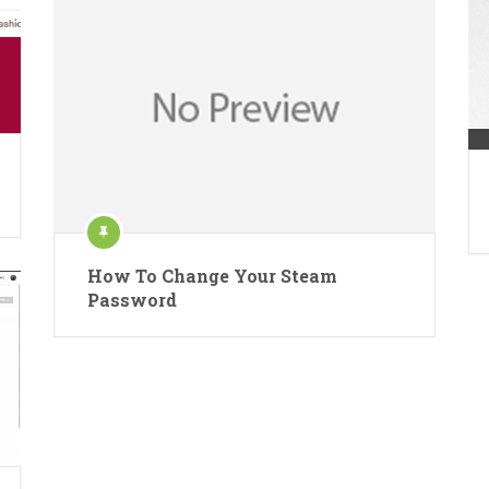
How To Change Your Steam
Password