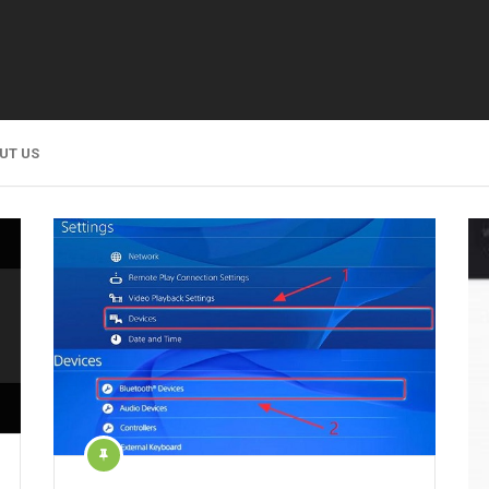
UT US