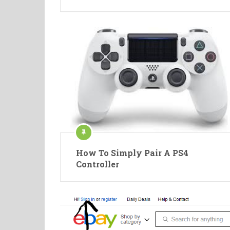
How To Simply Pair A PS4
Controller