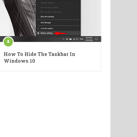
How To Hide The Taskbar In
Windows 10