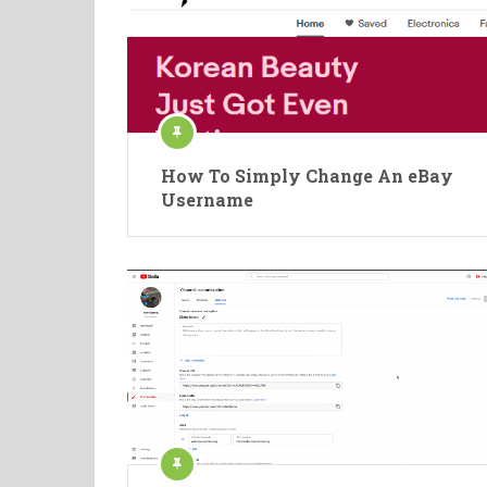
How To Simply Change An eBay
Username