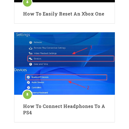
How To Easily Reset An Xbox One
How To Connect Headphones To A
PS4