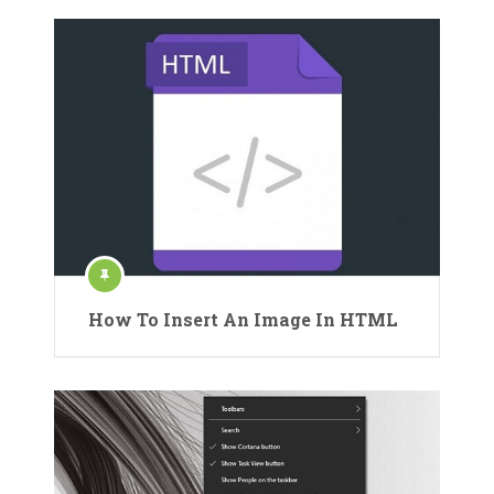
How To Insert An Image In HTML