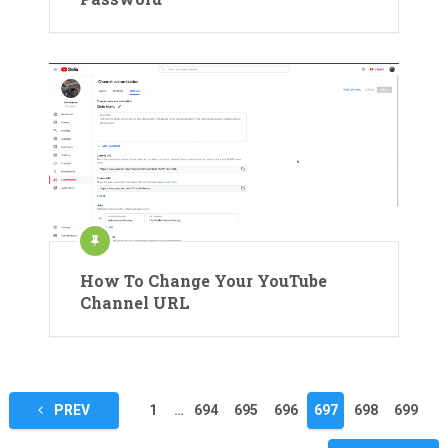
How To Change Your YouTube
Channel URL
Posts
PREV
1
…
694
695
696
697
698
699
pagination