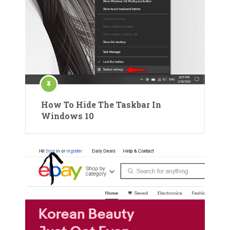
How To Hide The Taskbar In
Windows 10