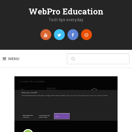
WebPro Education
Tech tips everyday
MENU