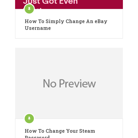
How To Simply Change An eBay
Username
How To Change Your Steam
Password