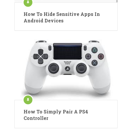
How To Hide Sensitive Apps In
Android Devices
How To Simply Pair A PS4
Controller