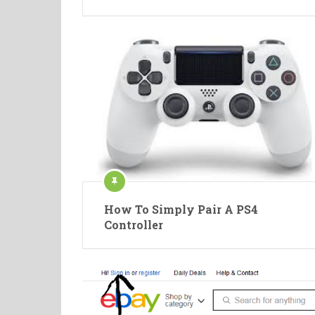
How To Simply Pair A PS4
Controller