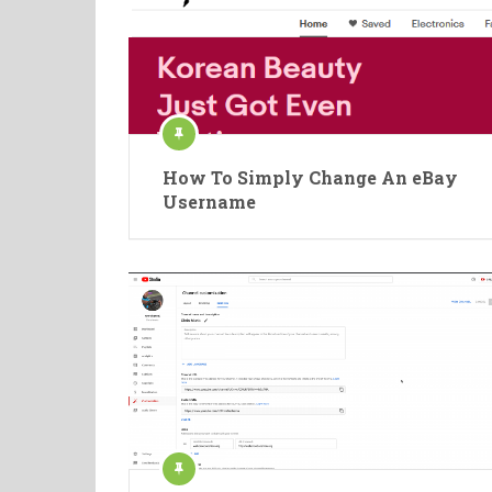
How To Simply Change An eBay
Username