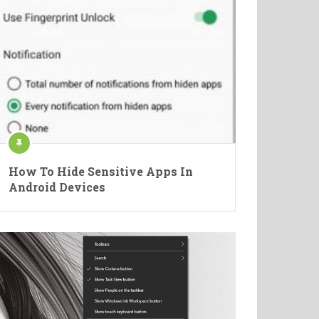
How To Hide Sensitive Apps In
Android Devices