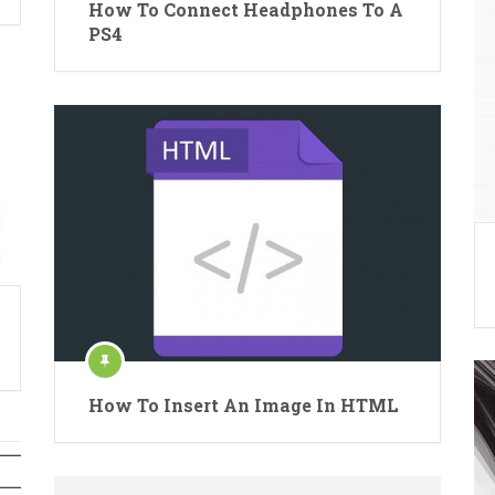
How To Connect Headphones To A
PS4
How To Insert An Image In HTML