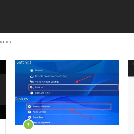
UT US