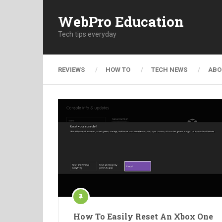
WebPro Education
Tech tips everyday
REVIEWS
HOW TO
TECH NEWS
ABO
How To Easily Reset An Xbox One