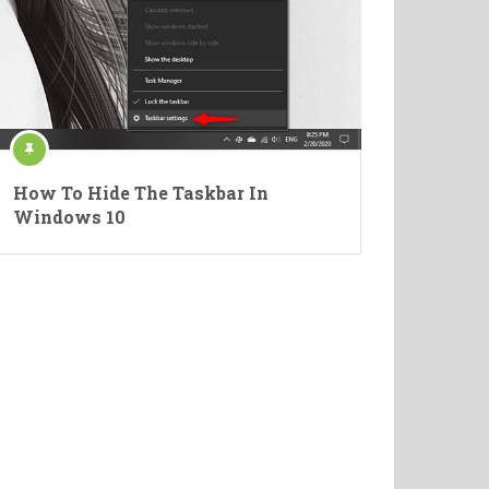
How To Hide The Taskbar In
Windows 10