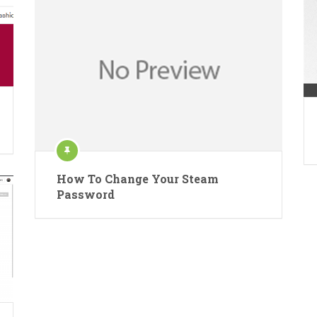
How To Change Your Steam
Password