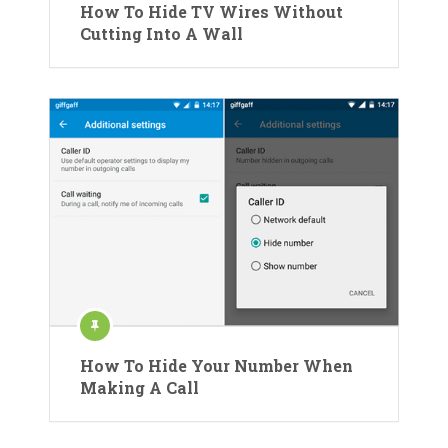
How To Hide TV Wires Without
Cutting Into A Wall
How To Hide Your Number When
Making A Call