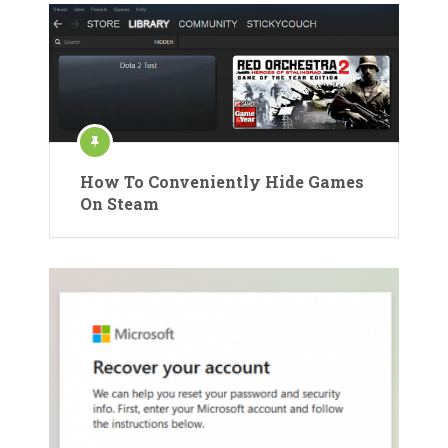
How To Conveniently Hide Games
On Steam