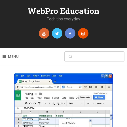
WebPro Education
Tech tips everyday
MENU