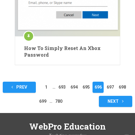
How To Simply Reset An Xbox
Password
Posts
PREV
1
…
693
694
695
696
697
698
pagination
699
…
780
NEXT
WebPro Education