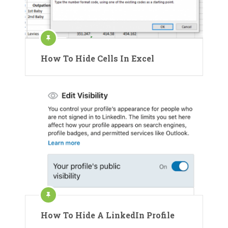
How To Hide Cells In Excel
How To Hide A LinkedIn Profile