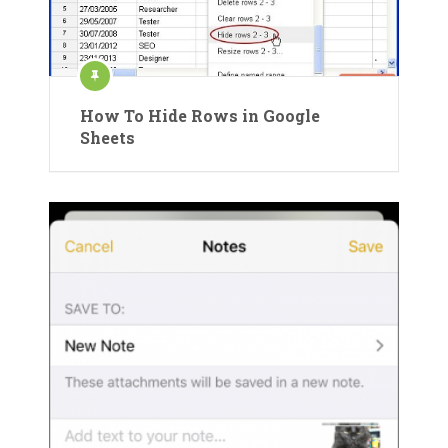
How To Hide Rows in Google
Sheets