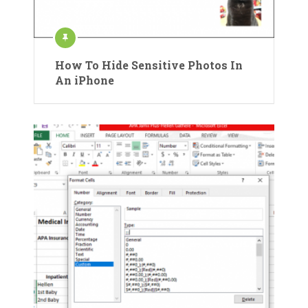
How To Hide Sensitive Photos In
An iPhone