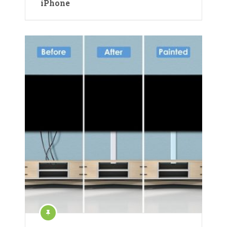
iPhone