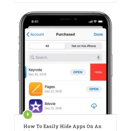
How To Easily Hide Apps On An