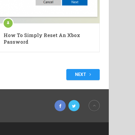
How To Simply Reset An Xbox
Password
NEXT