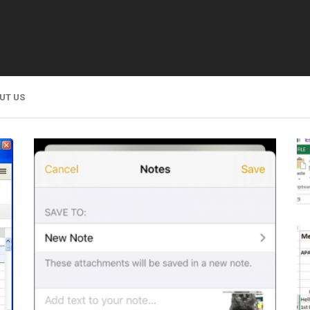
UT US