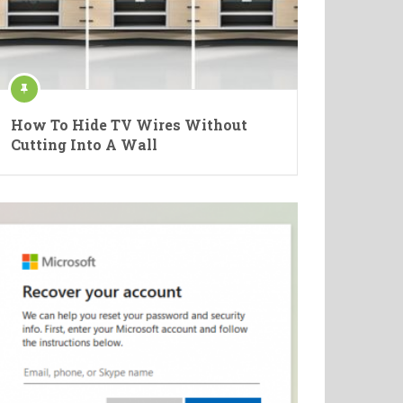
How To Hide TV Wires Without
Cutting Into A Wall