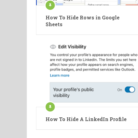
How To Hide Rows in Google
Sheets
How To Hide A LinkedIn Profile