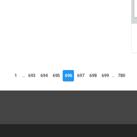
1
…
693
694
695
696
697
698
699
…
780