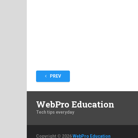
Posts
PREV
pagination
WebPro Education
Tech tips everyday
Copyright © 2026
WebPro Education