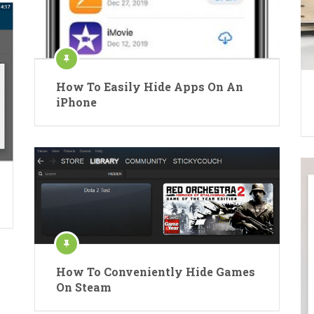
How To Easily Hide Apps On An
iPhone
How To Conveniently Hide Games
On Steam