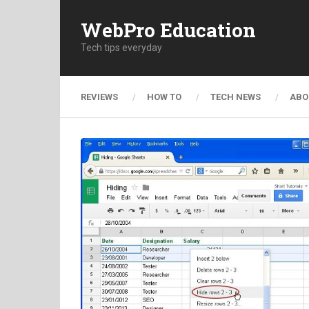
WebPro Education
Tech tips everyday
REVIEWS
HOW TO
TECH NEWS
ABO