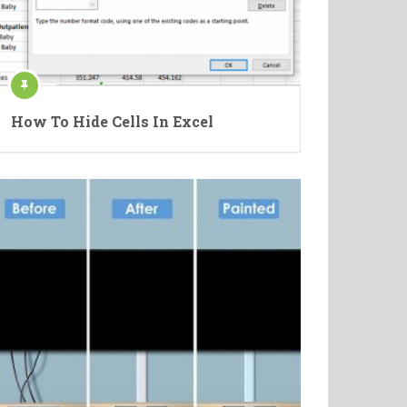
How To Hide Cells In Excel