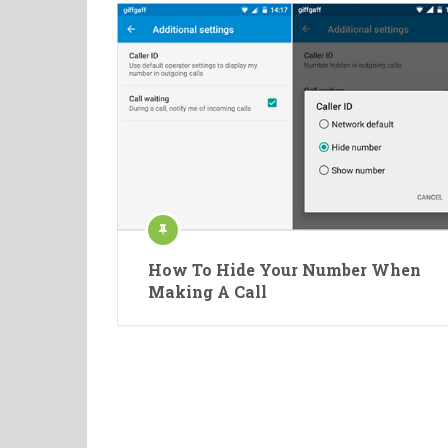
How To Hide Your Number When
Making A Call