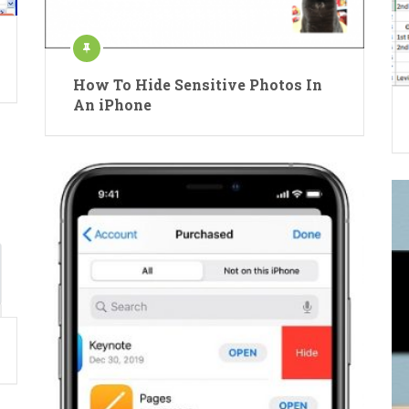
How To Hide Sensitive Photos In
An iPhone