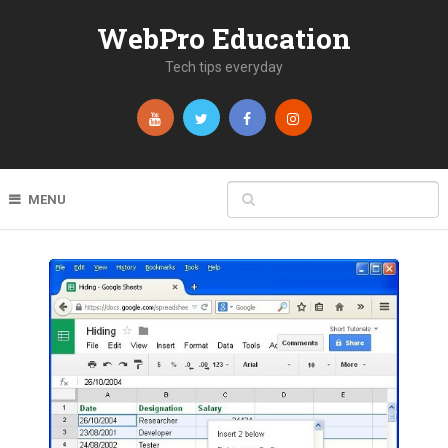
WebPro Education
Tech tips everyday
MENU