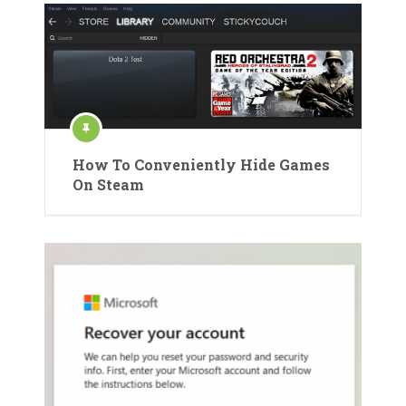
How To Conveniently Hide Games
On Steam