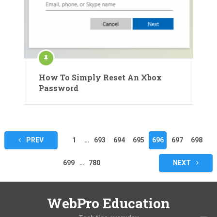
How To Simply Reset An Xbox
Password
Posts
PREV
1
…
693
694
695
696
697
698
pagination
699
…
780
NEXT
WebPro Education