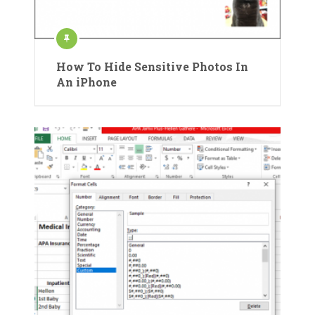
How To Hide Sensitive Photos In
An iPhone