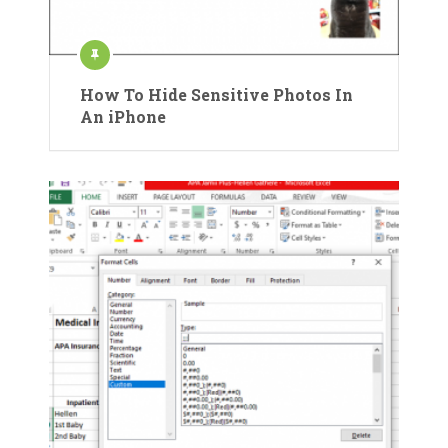
How To Hide Sensitive Photos In
An iPhone