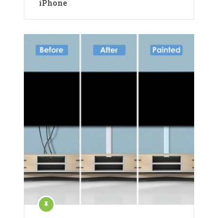
iPhone