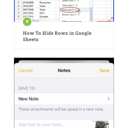
How To Hide Rows in Google
Sheets