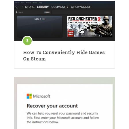
How To Conveniently Hide Games
On Steam