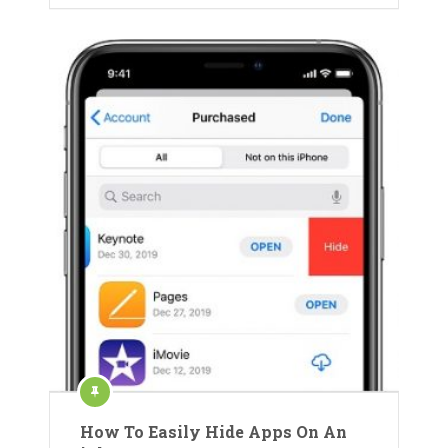
How To Easily Hide Apps On An