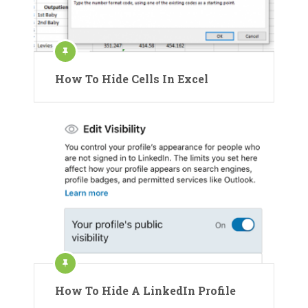
How To Hide Cells In Excel
How To Hide A LinkedIn Profile