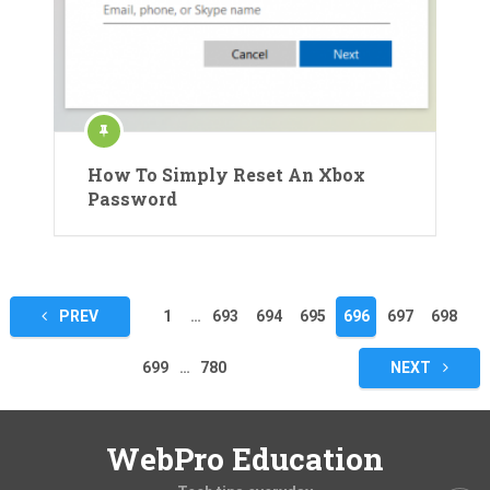
How To Simply Reset An Xbox
Password
Posts
PREV
1
…
693
694
695
696
697
698
pagination
699
…
780
NEXT
WebPro Education