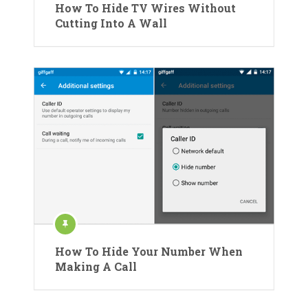
How To Hide TV Wires Without
Cutting Into A Wall
How To Hide Your Number When
Making A Call