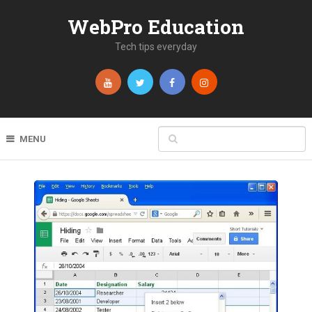
WebPro Education
Tech tips everyday
MENU