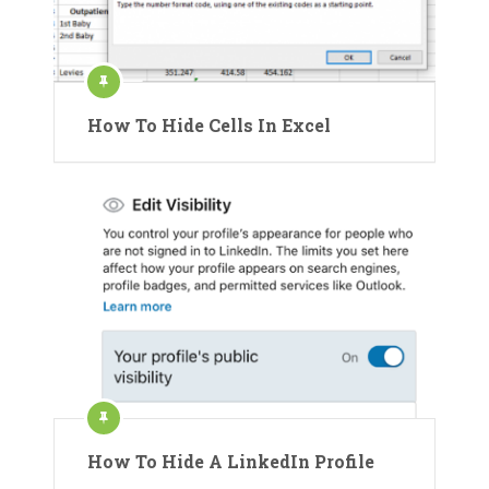
How To Hide Cells In Excel
How To Hide A LinkedIn Profile