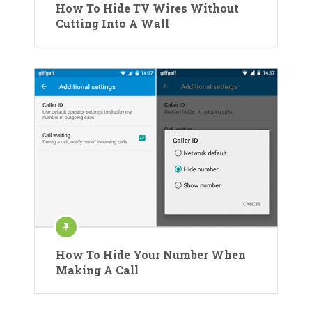
How To Hide TV Wires Without
Cutting Into A Wall
How To Hide Your Number When
Making A Call