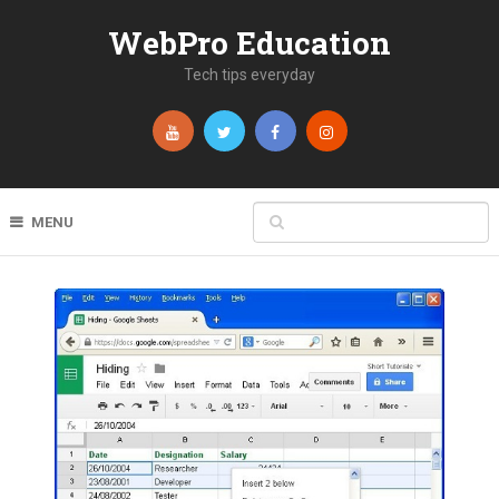
WebPro Education
Tech tips everyday
MENU