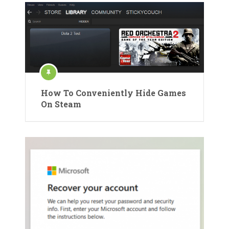
How To Conveniently Hide Games
On Steam