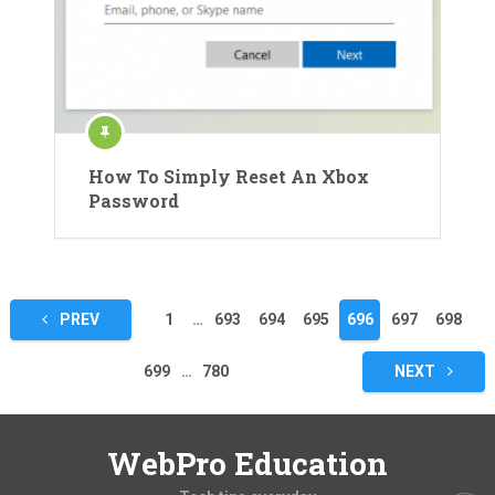
How To Simply Reset An Xbox
Password
Posts
PREV
1
…
693
694
695
696
697
698
pagination
699
…
780
NEXT
WebPro Education