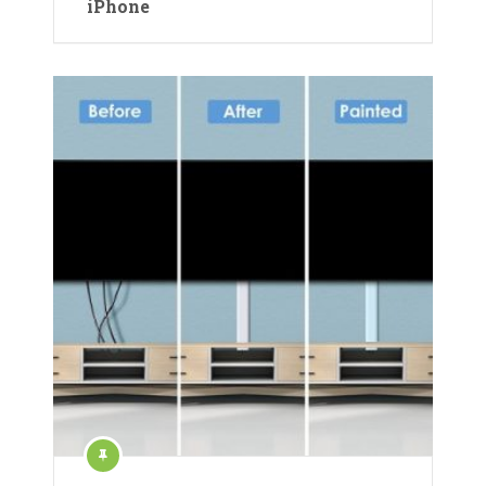
iPhone