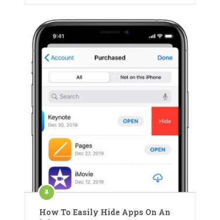
How To Easily Hide Apps On An