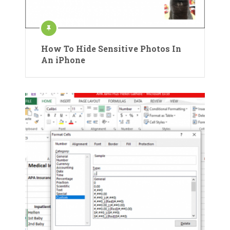
How To Hide Sensitive Photos In
An iPhone