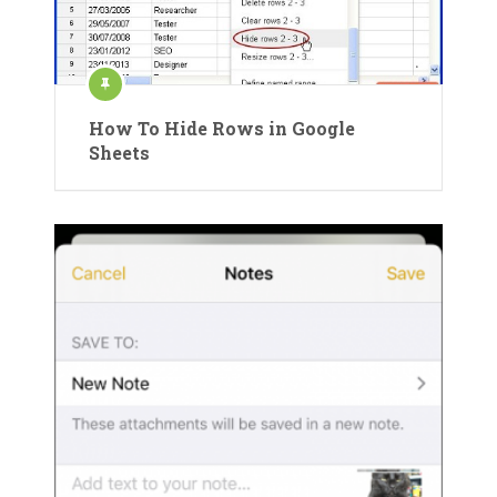
How To Hide Rows in Google
Sheets