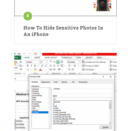
How To Hide Sensitive Photos In
An iPhone