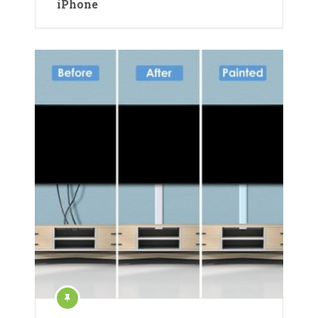
iPhone