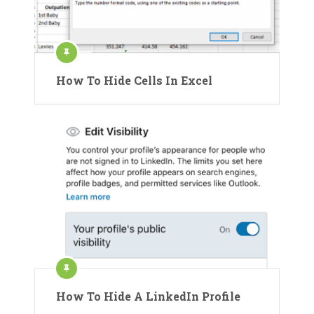
How To Hide Cells In Excel
How To Hide A LinkedIn Profile