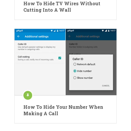
How To Hide TV Wires Without
Cutting Into A Wall
How To Hide Your Number When
Making A Call