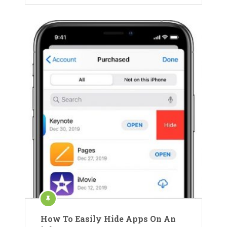
How To Easily Hide Apps On An