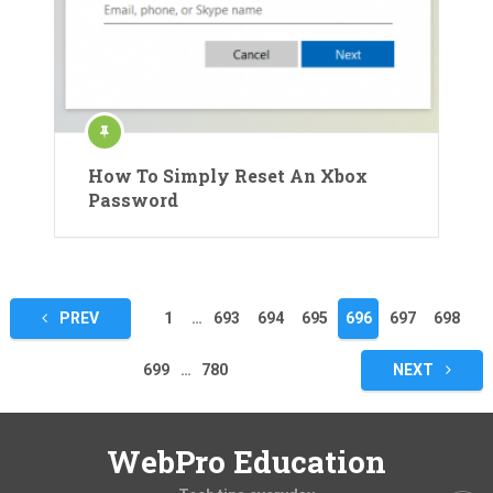
How To Simply Reset An Xbox
Password
Posts
PREV
1
…
693
694
695
696
697
698
pagination
699
…
780
NEXT
WebPro Education