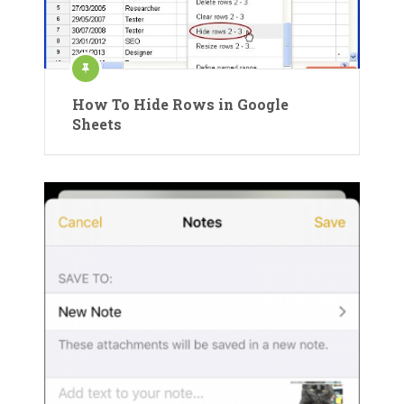
How To Hide Rows in Google
Sheets