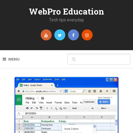
WebPro Education
Tech tips everyday
MENU