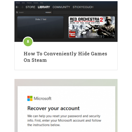
How To Conveniently Hide Games
On Steam