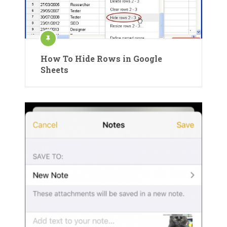
How To Hide Rows in Google
Sheets