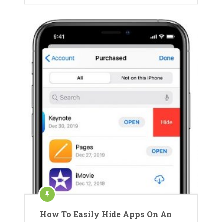
How To Easily Hide Apps On An