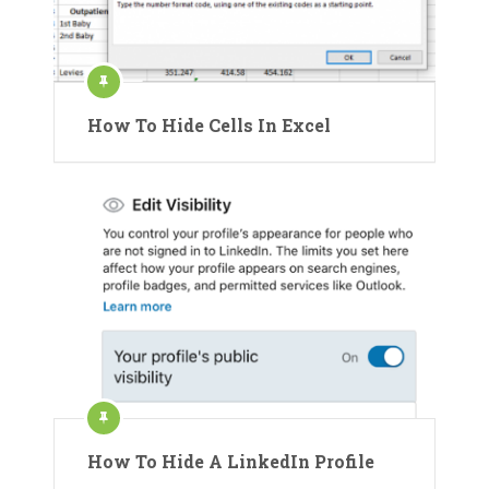
How To Hide Cells In Excel
How To Hide A LinkedIn Profile