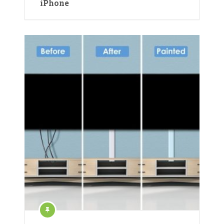
iPhone