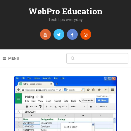
WebPro Education
Tech tips everyday
MENU