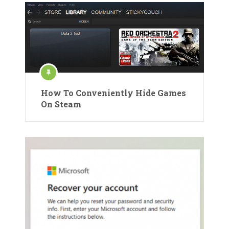
How To Conveniently Hide Games
On Steam