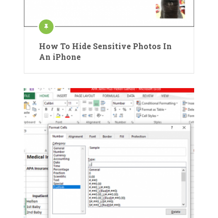
How To Hide Sensitive Photos In
An iPhone