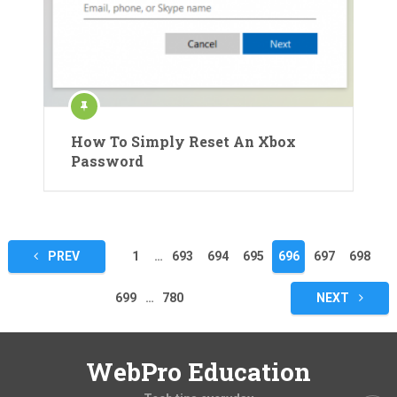
How To Simply Reset An Xbox
Password
Posts
PREV
1
…
693
694
695
696
697
698
pagination
699
…
780
NEXT
WebPro Education