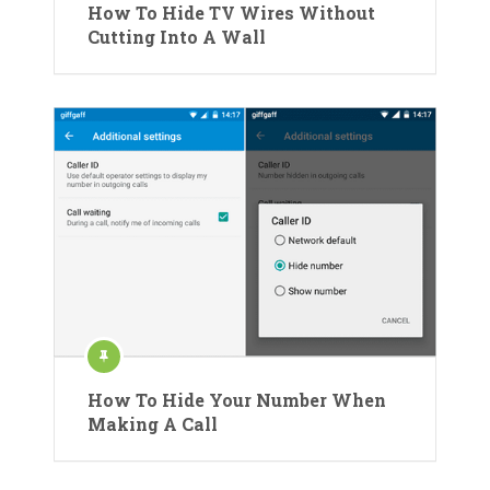
How To Hide TV Wires Without
Cutting Into A Wall
How To Hide Your Number When
Making A Call