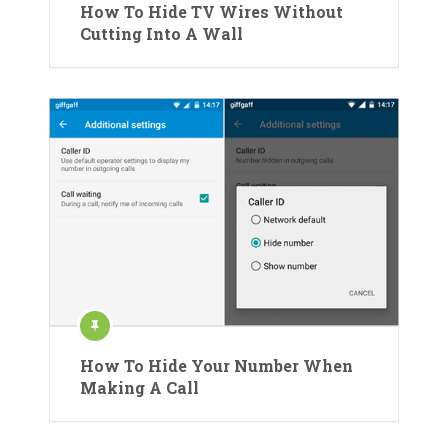
How To Hide TV Wires Without
Cutting Into A Wall
How To Hide Your Number When
Making A Call