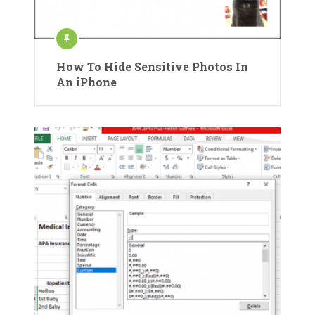
How To Hide Sensitive Photos In
An iPhone