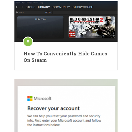
How To Conveniently Hide Games
On Steam