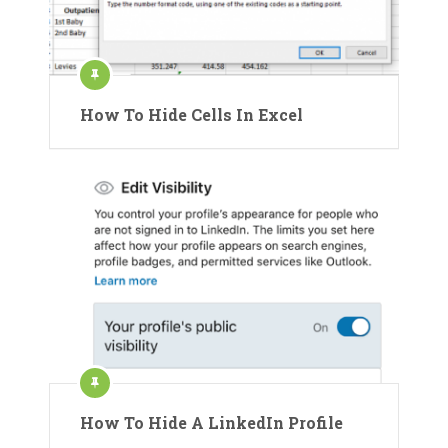
How To Hide Cells In Excel
How To Hide A LinkedIn Profile