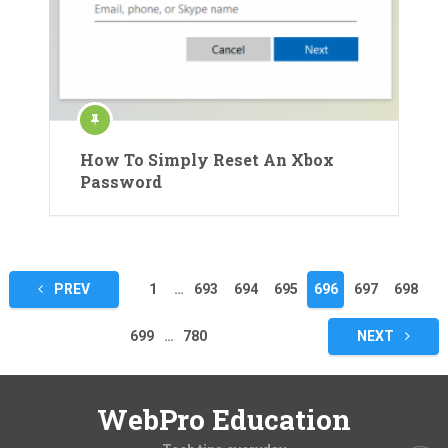
How To Simply Reset An Xbox
Password
Posts
PREV
1
…
693
694
695
696
697
698
pagination
699
…
780
NEXT
WebPro Education