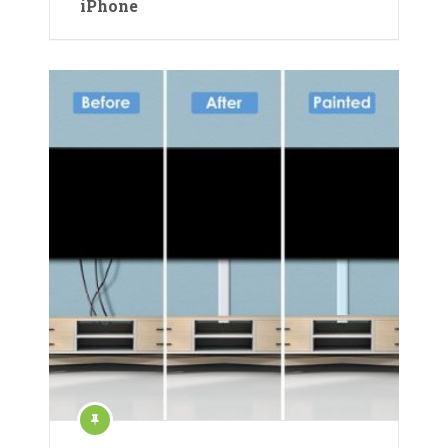
iPhone