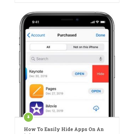
How To Easily Hide Apps On An