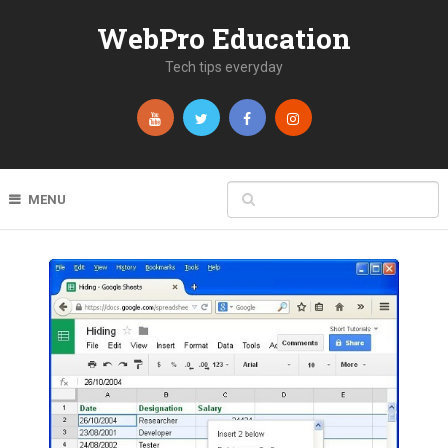
WebPro Education
Tech tips everyday
MENU