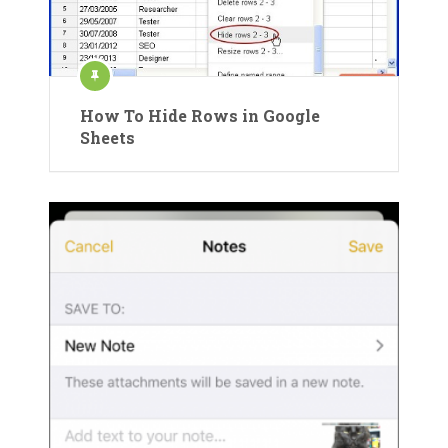
How To Hide Rows in Google
Sheets