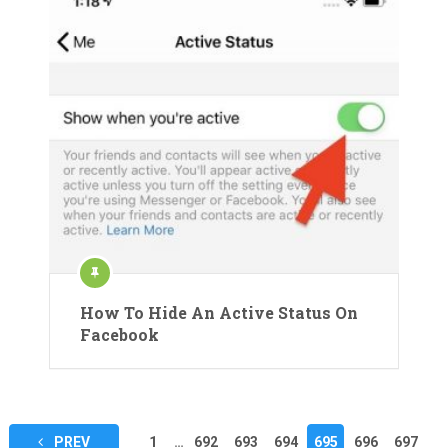
How To Hide An Active Status On
Facebook
Posts
PREV
1
…
692
693
694
695
696
697