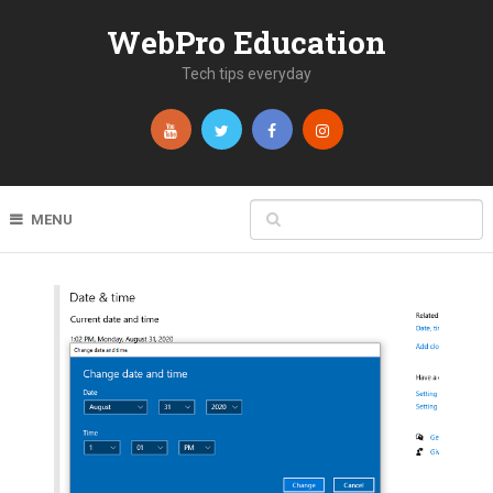
WebPro Education
Tech tips everyday
MENU