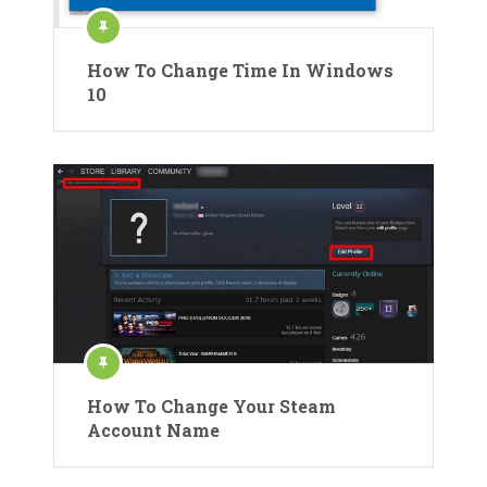
How To Change Time In Windows
10
How To Change Your Steam
Account Name