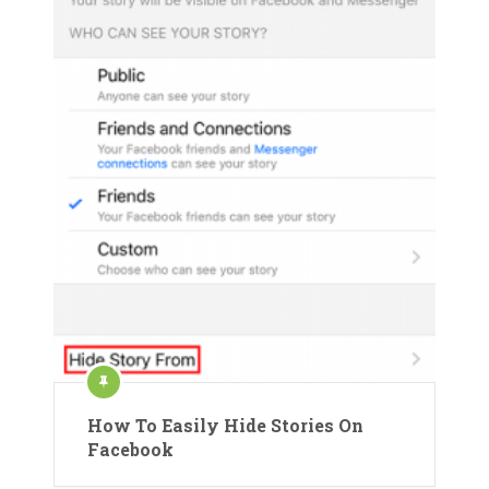
How To Easily Hide Stories On
Facebook