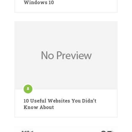
Windows 10
10 Useful Websites You Didn’t
Know About