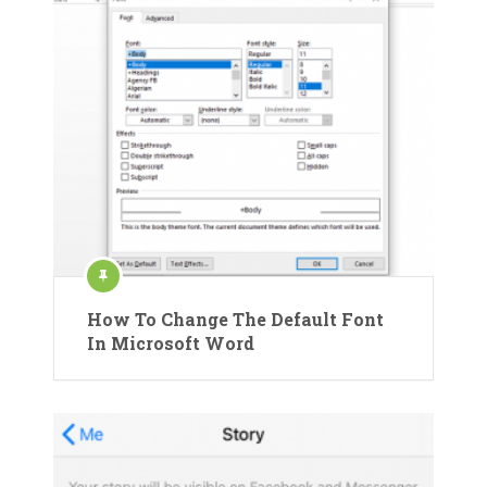
How To Change The Default Font
In Microsoft Word