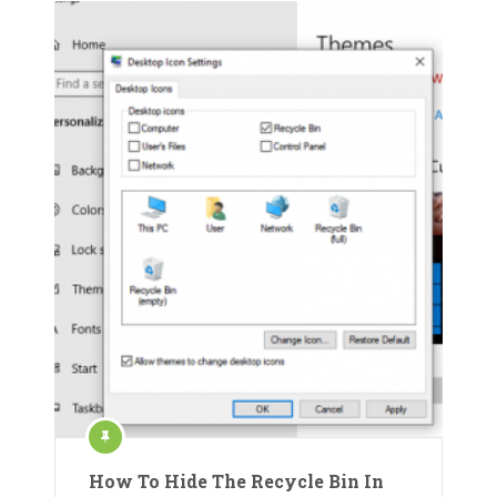
How To Hide The Recycle Bin In