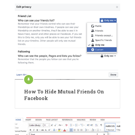
How To Hide Mutual Friends On
Facebook