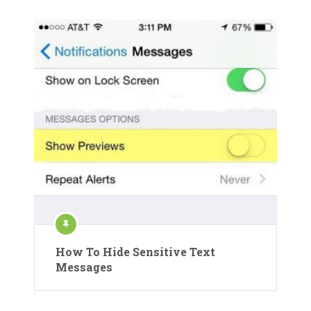
How To Hide Sensitive Text
Messages