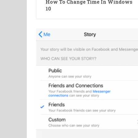
How To Change Time In Windows
10