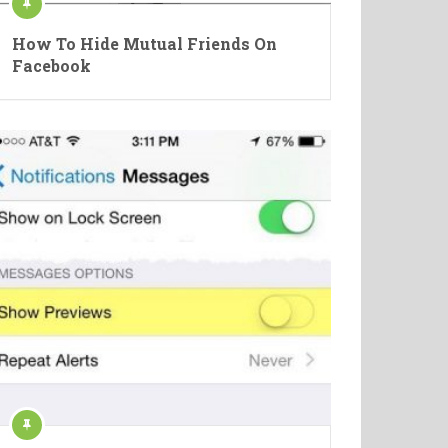
How To Hide Mutual Friends On
Facebook