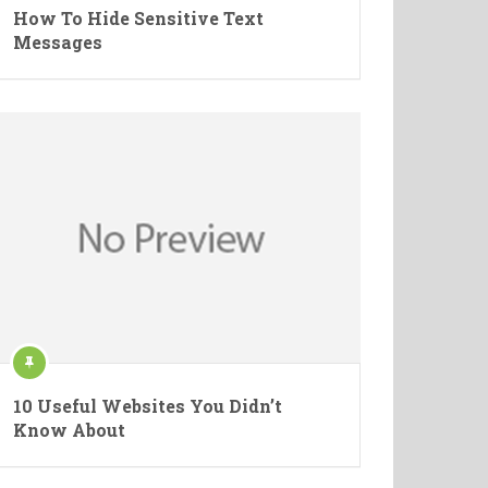
How To Hide Sensitive Text
Messages
10 Useful Websites You Didn’t
Know About