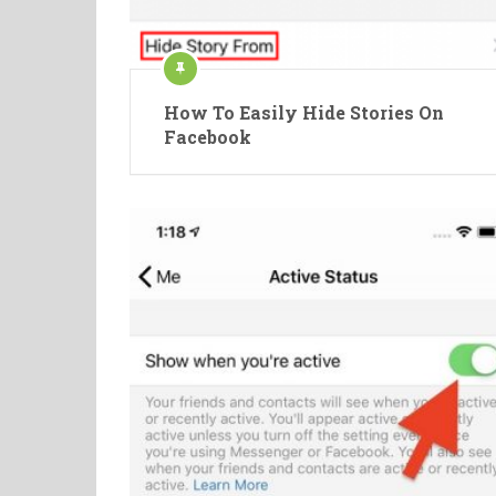
How To Easily Hide Stories On
Facebook