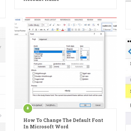
How To Change The Default Font
In Microsoft Word