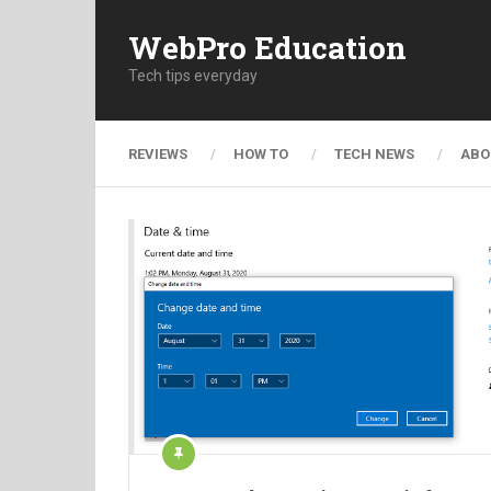
WebPro Education
Tech tips everyday
REVIEWS
HOW TO
TECH NEWS
ABO