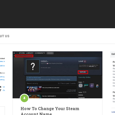
UT US
How To Change Your Steam
Account Name