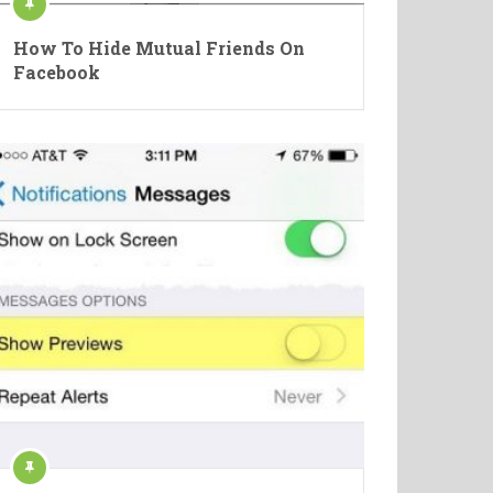
How To Hide Mutual Friends On
Facebook