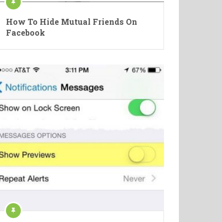
How To Hide Mutual Friends On
Facebook