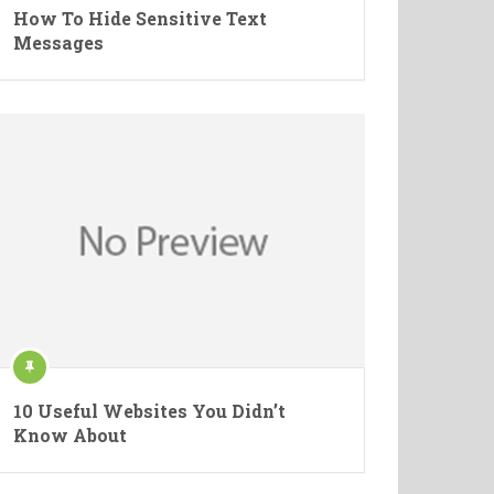
How To Hide Sensitive Text
Messages
10 Useful Websites You Didn’t
Know About