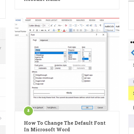
How To Change The Default Font
In Microsoft Word