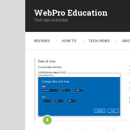
WebPro Education
Tech tips everyday
REVIEWS
HOW TO
TECH NEWS
ABO