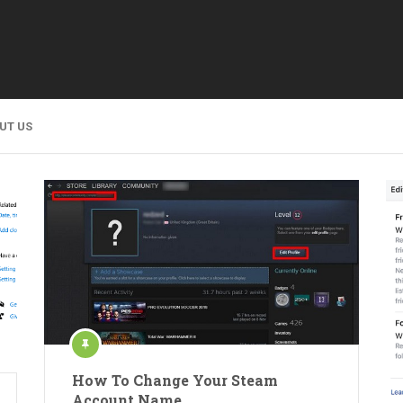
UT US
How To Change Your Steam
Account Name