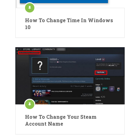
How To Change Time In Windows
10
How To Change Your Steam
Account Name