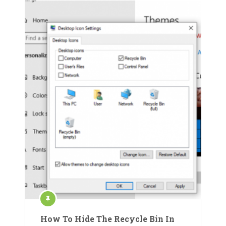
How To Hide The Recycle Bin In