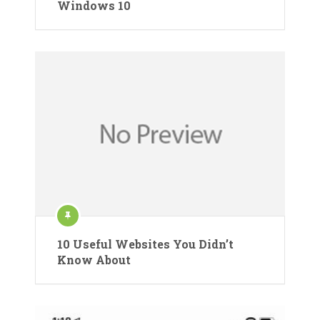
Windows 10
10 Useful Websites You Didn’t
Know About