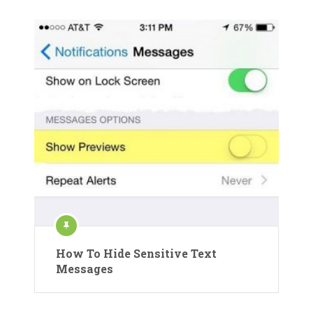
How To Hide Sensitive Text
Messages