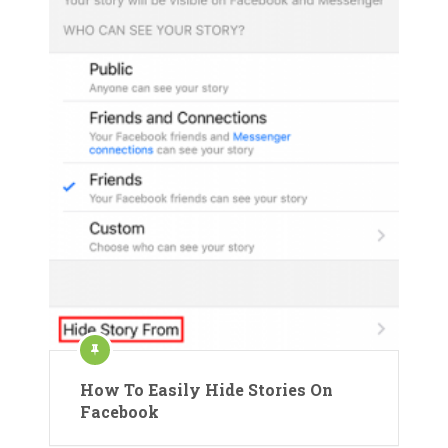
How To Easily Hide Stories On
Facebook