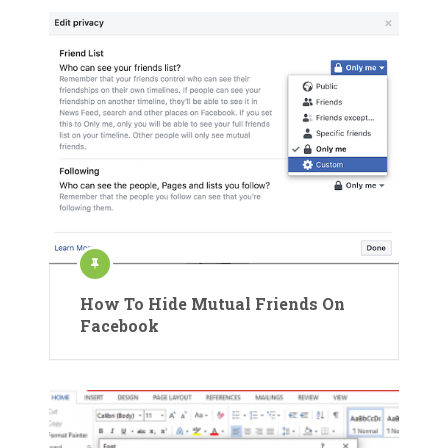
How To Hide Mutual Friends On
Facebook