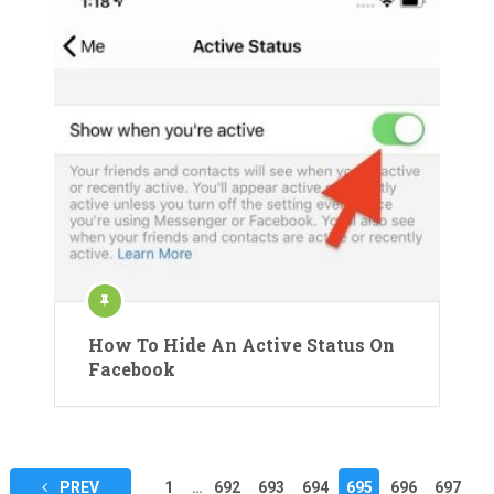
How To Hide An Active Status On
Facebook
Posts
PREV
1
…
692
693
694
695
696
697