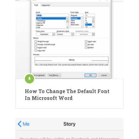
How To Change The Default Font
In Microsoft Word