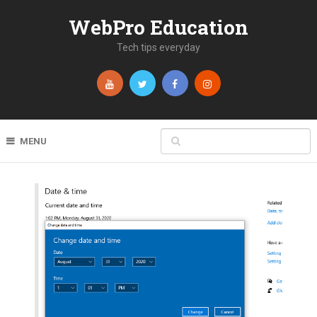
WebPro Education
Tech tips everyday
MENU