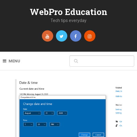
WebPro Education
Tech tips everyday
MENU