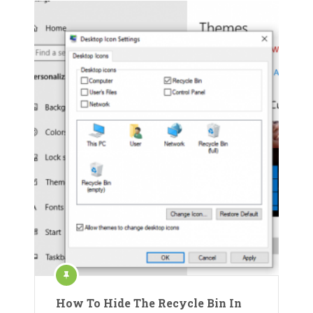
How To Hide The Recycle Bin In