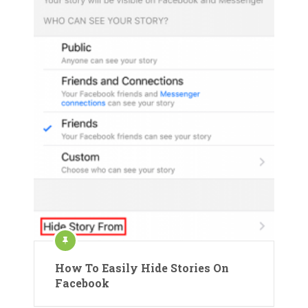
How To Easily Hide Stories On
Facebook