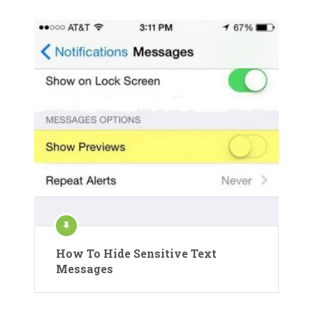
How To Hide Sensitive Text
Messages