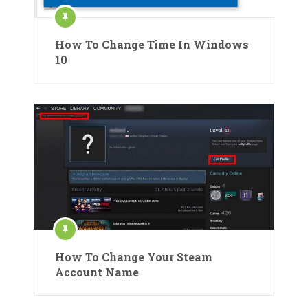
How To Change Time In Windows
10
How To Change Your Steam
Account Name