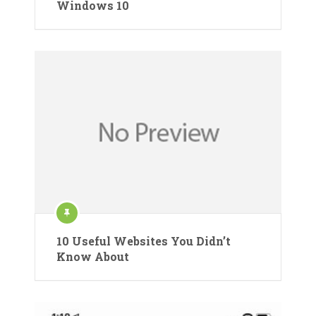
Windows 10
10 Useful Websites You Didn’t
Know About