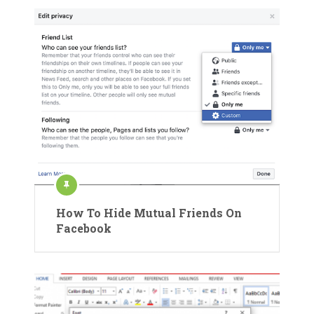
How To Hide Mutual Friends On
Facebook