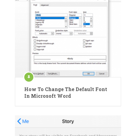
How To Change The Default Font
In Microsoft Word