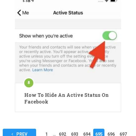
How To Hide An Active Status On
Facebook
Posts
PREV
1
…
692
693
694
695
696
697