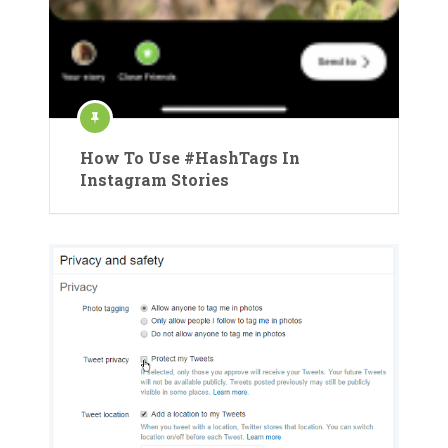
How To Use #HashTags In
Instagram Stories