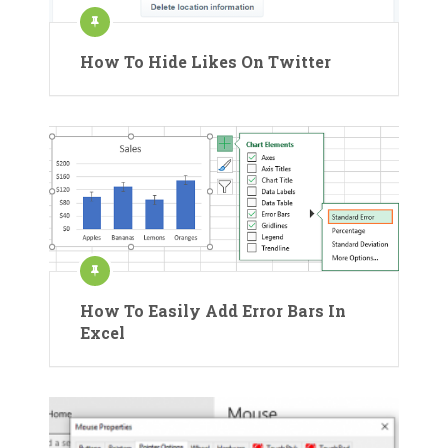
How To Hide Likes On Twitter
How To Easily Add Error Bars In
Excel