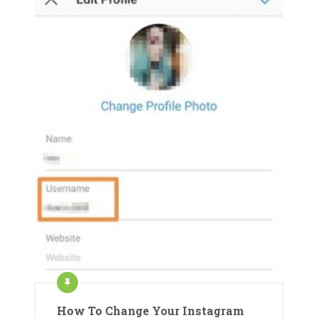
How To Change Your Instagram