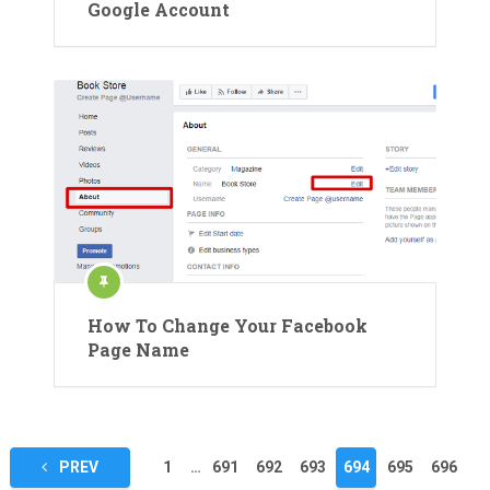
Google Account
How To Change Your Facebook
Page Name
Posts
PREV
1
…
691
692
693
694
695
696