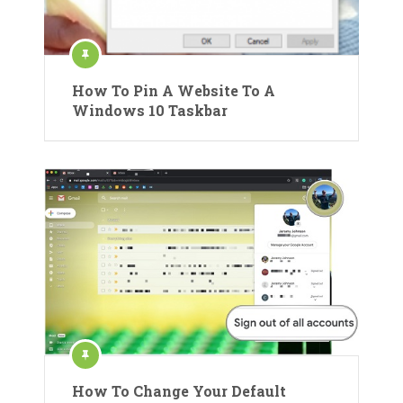
How To Pin A Website To A
Windows 10 Taskbar
How To Change Your Default