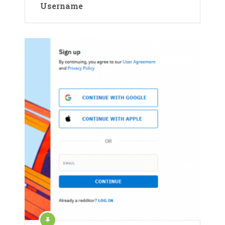
Username