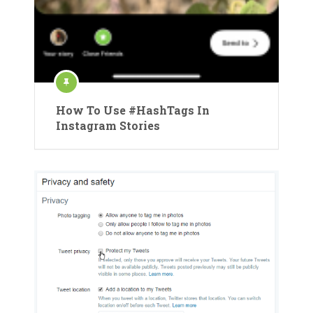
How To Use #HashTags In
Instagram Stories