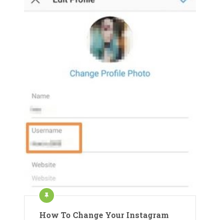
How To Change Your Instagram