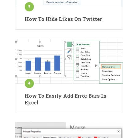
How To Hide Likes On Twitter
How To Easily Add Error Bars In
Excel