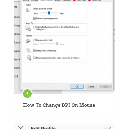
How To Change DPI On Mouse