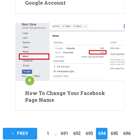
Google Account
How To Change Your Facebook
Page Name
Posts
PREV
1
…
691
692
693
694
695
696