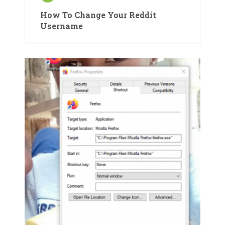
How To Change Your Reddit
Username