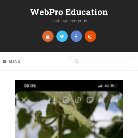
WebPro Education
Tech tips everyday
MENU