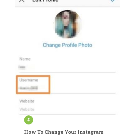
How To Change Your Instagram