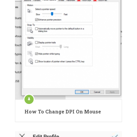
How To Change DPI On Mouse