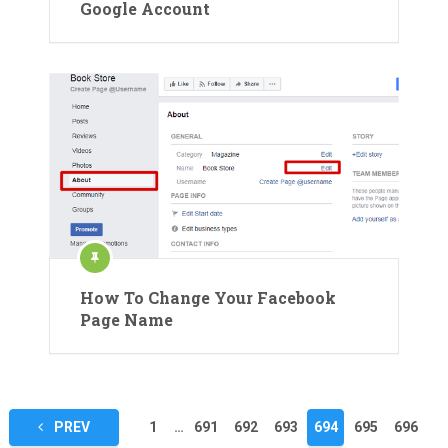
Google Account
How To Change Your Facebook
Page Name
Posts
PREV
1
…
691
692
693
694
695
696