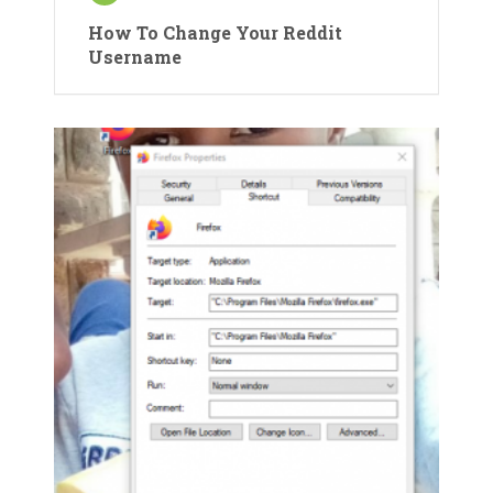
How To Change Your Reddit
Username