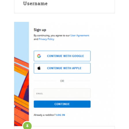
Username