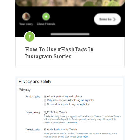
How To Use #HashTags In
Instagram Stories