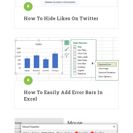
How To Hide Likes On Twitter
How To Easily Add Error Bars In
Excel