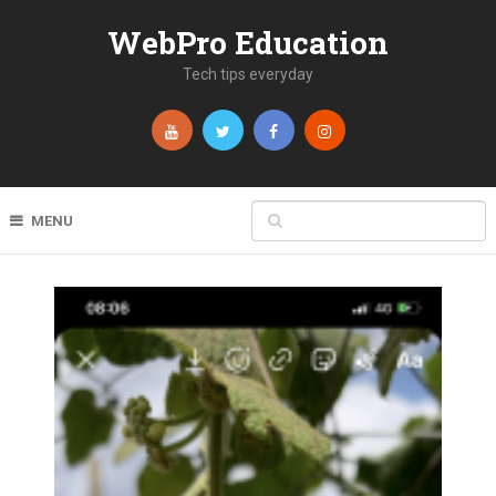
WebPro Education
Tech tips everyday
MENU