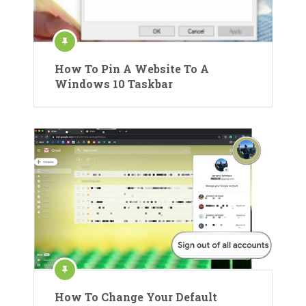
How To Pin A Website To A
Windows 10 Taskbar
How To Change Your Default