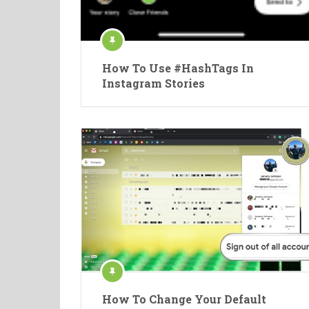
How To Use #HashTags In
Instagram Stories
How To Change Your Default