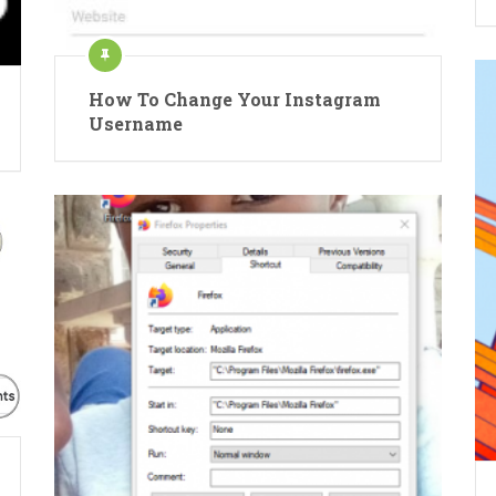
How To Change Your Instagram
Username