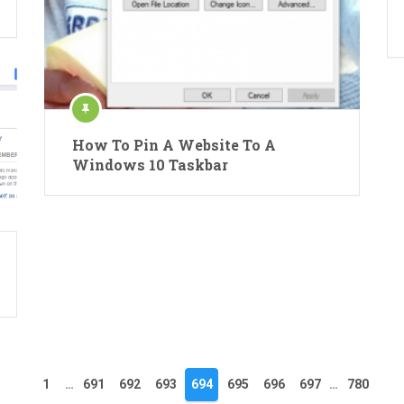
How To Pin A Website To A
Windows 10 Taskbar
1
…
691
692
693
694
695
696
697
…
780