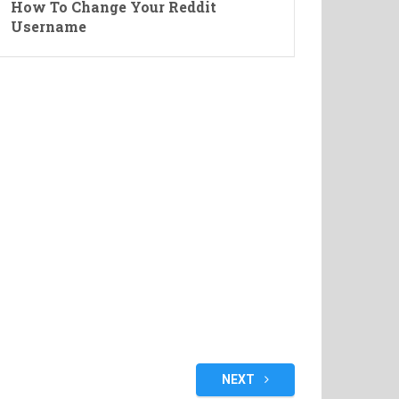
How To Change Your Reddit
Username
NEXT