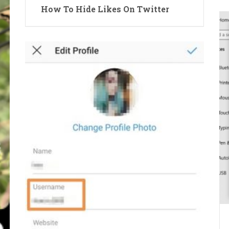
How To Hide Likes On Twitter