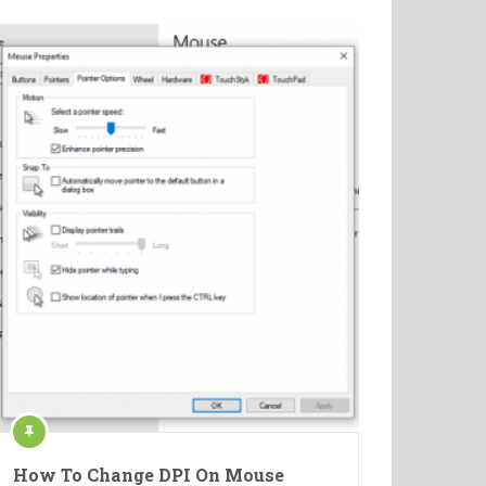
How To Change DPI On Mouse