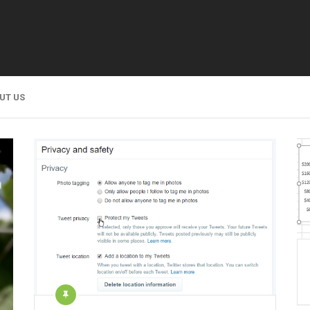
UT US