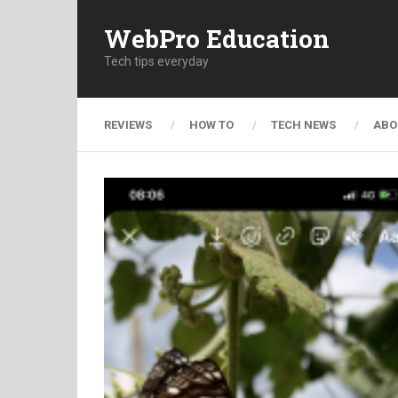
WebPro Education
Tech tips everyday
REVIEWS
HOW TO
TECH NEWS
ABO