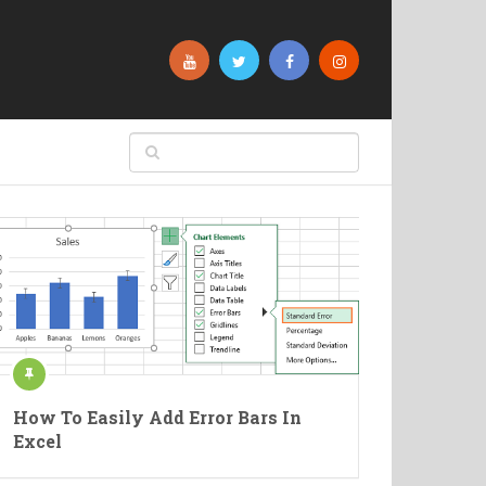
How To Easily Add Error Bars In
Excel