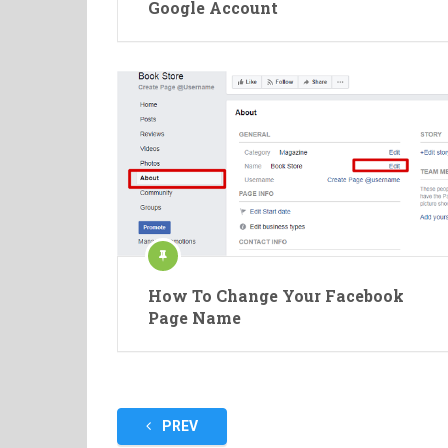
Google Account
How To Change Your Facebook
Page Name
Posts
PREV