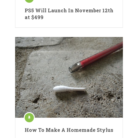
PS5 Will Launch In November 12th
at $499
How To Make A Homemade Stylus