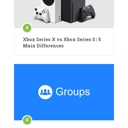
Xbox Series X vs Xbox Series S | 5
Main Differences