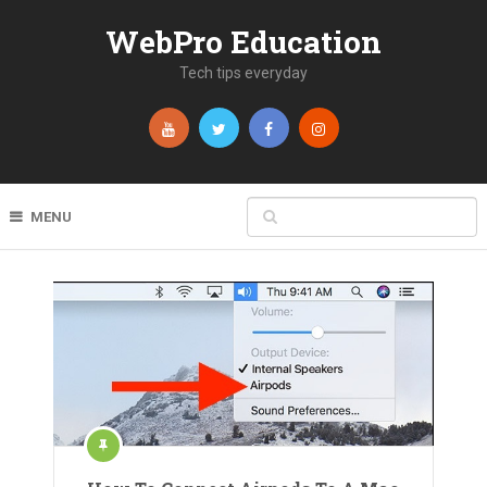
WebPro Education
Tech tips everyday
MENU