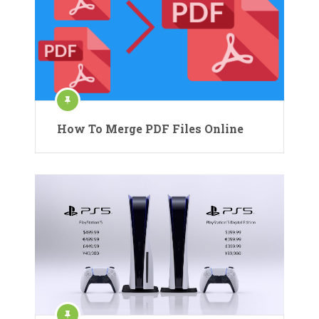
How To Merge PDF Files Online