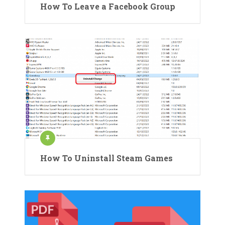
How To Leave a Facebook Group
How To Uninstall Steam Games