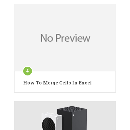
How To Merge Cells In Excel