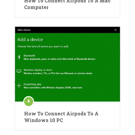
How To Connect Airpods To A Mac
Computer
How To Connect Airpods To A
Windows 10 PC