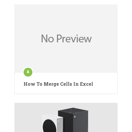
How To Merge Cells In Excel