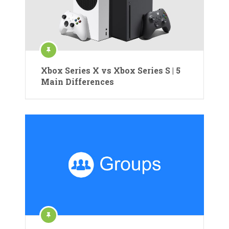
Xbox Series X vs Xbox Series S | 5
Main Differences