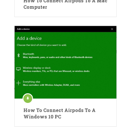
How To Connect Airpods To A Mac
Computer
How To Connect Airpods To A
Windows 10 PC