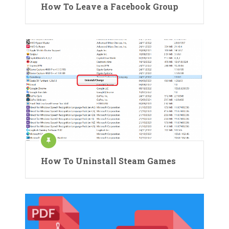
How To Leave a Facebook Group
How To Uninstall Steam Games