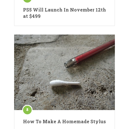
PS5 Will Launch In November 12th
at $499
How To Make A Homemade Stylus