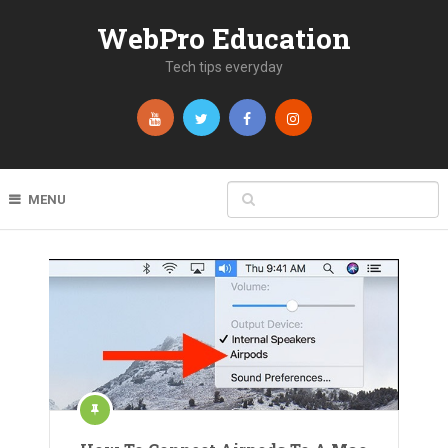
WebPro Education
Tech tips everyday
MENU