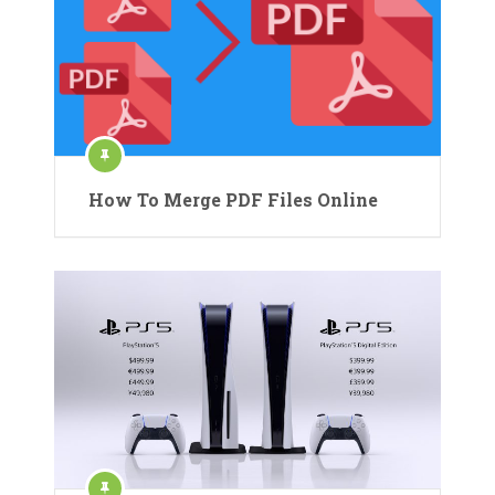
How To Merge PDF Files Online