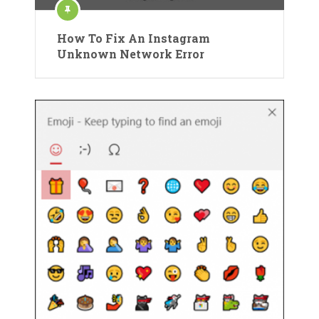
How To Fix An Instagram
Unknown Network Error