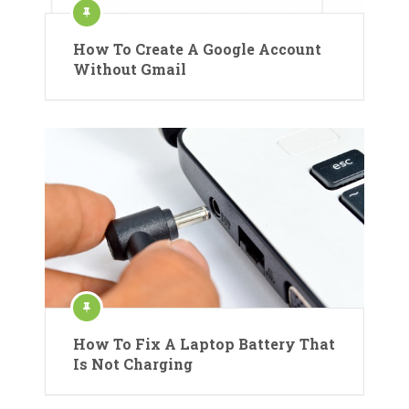
How To Create A Google Account
Without Gmail
How To Fix A Laptop Battery That
Is Not Charging