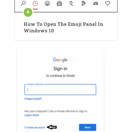
How To Open The Emoji Panel In
Windows 10