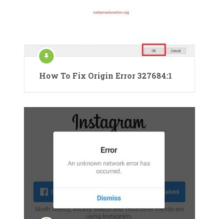
How To Fix Origin Error 327684:1