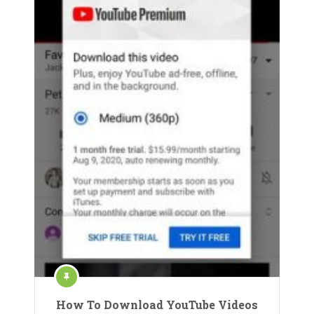
How To Download YouTube Videos