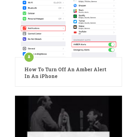
How To Turn Off An Amber Alert
In An iPhone