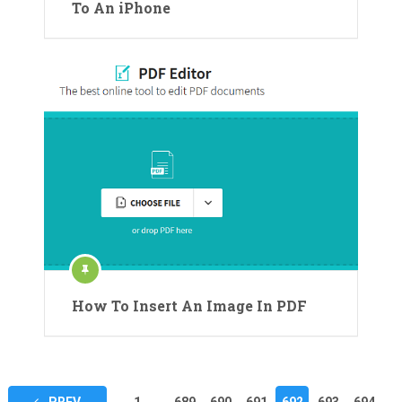
To An iPhone
How To Insert An Image In PDF
Posts