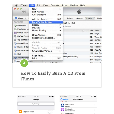
How To Easily Burn A CD From
iTunes