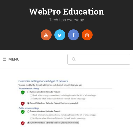
WebPro Education
Tech tips everyday
MENU