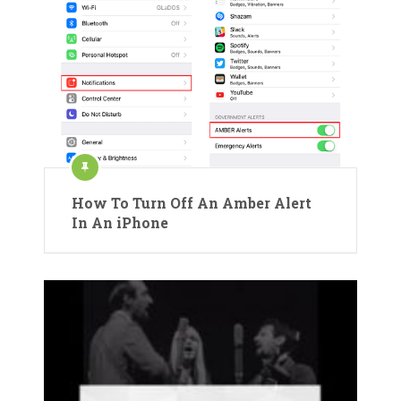
How To Turn Off An Amber Alert
In An iPhone