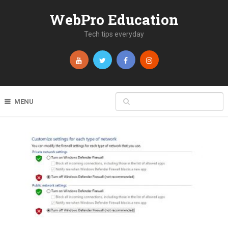
WebPro Education
Tech tips everyday
MENU