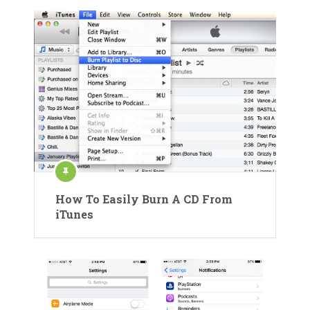
How To Easily Burn A CD From
iTunes