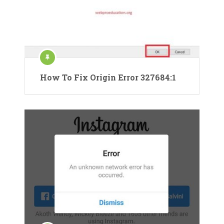
How To Fix Origin Error 327684:1