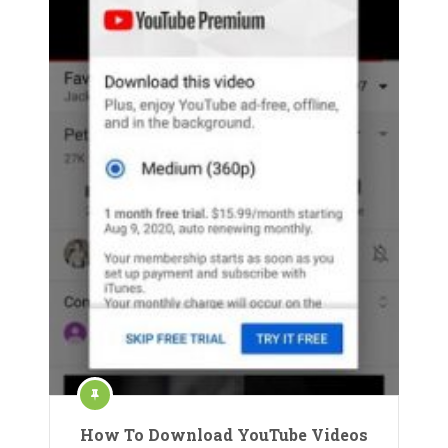
How To Download YouTube Videos