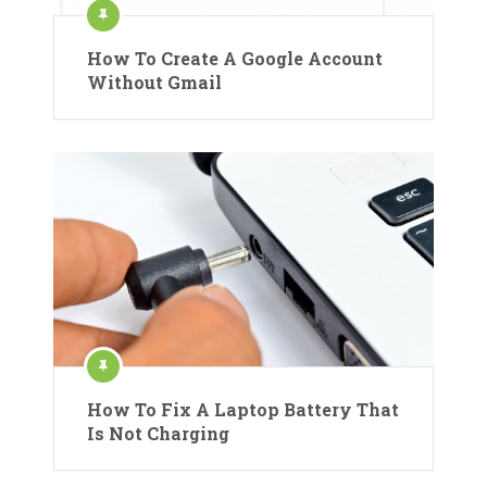
How To Create A Google Account
Without Gmail
How To Fix A Laptop Battery That
Is Not Charging