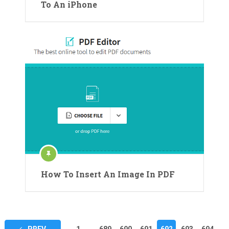
To An iPhone
How To Insert An Image In PDF
Posts