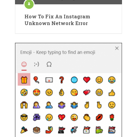
How To Fix An Instagram
Unknown Network Error