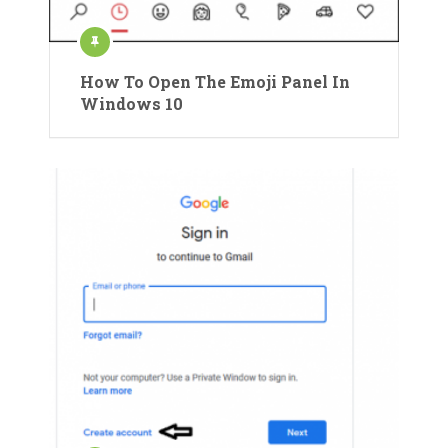
How To Open The Emoji Panel In
Windows 10