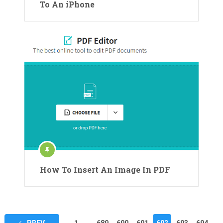
To An iPhone
How To Insert An Image In PDF
Posts