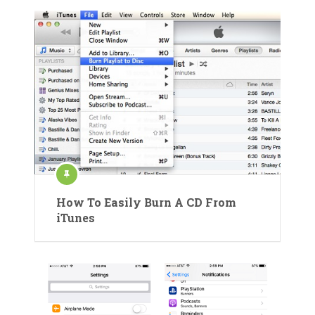
How To Easily Burn A CD From
iTunes