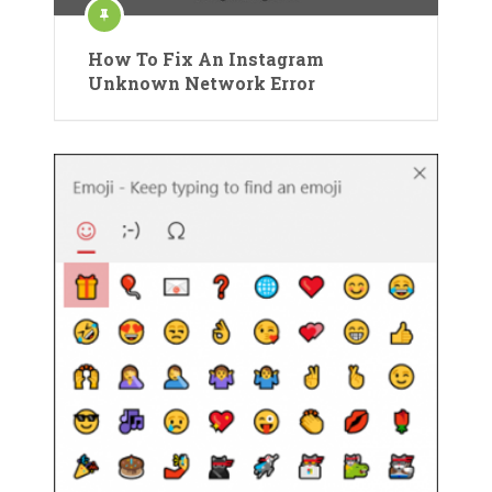
How To Fix An Instagram
Unknown Network Error