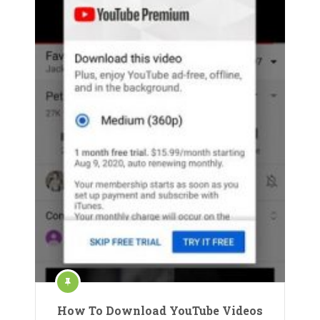
How To Download YouTube Videos