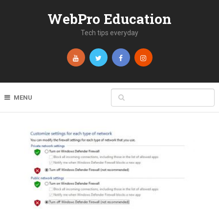
WebPro Education
Tech tips everyday
MENU