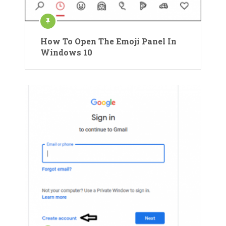
How To Open The Emoji Panel In
Windows 10