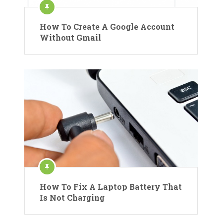
How To Create A Google Account
Without Gmail
How To Fix A Laptop Battery That
Is Not Charging