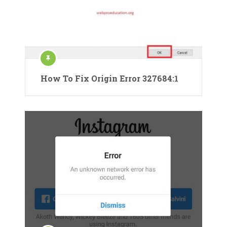
How To Fix Origin Error 327684:1