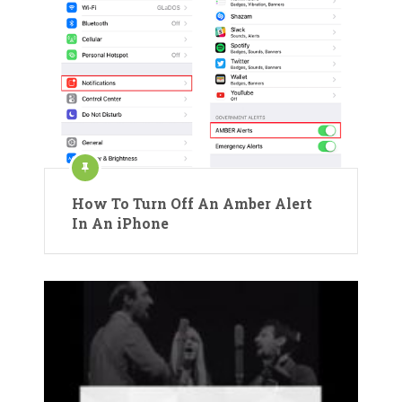
How To Turn Off An Amber Alert
In An iPhone