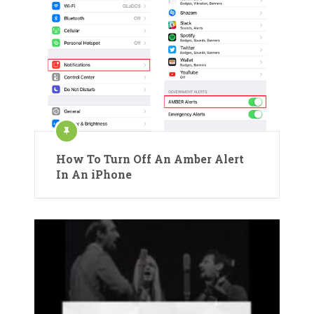
How To Turn Off An Amber Alert
In An iPhone