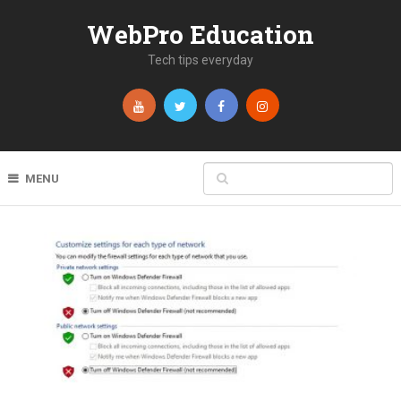
WebPro Education
Tech tips everyday
MENU