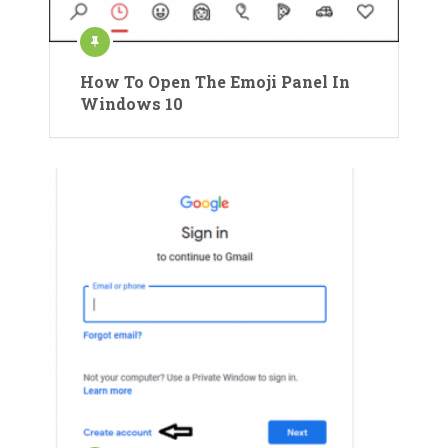
How To Open The Emoji Panel In
Windows 10