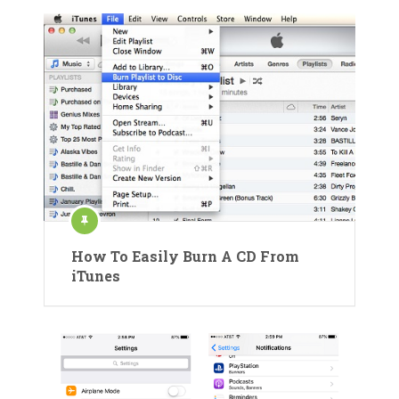
How To Easily Burn A CD From
iTunes