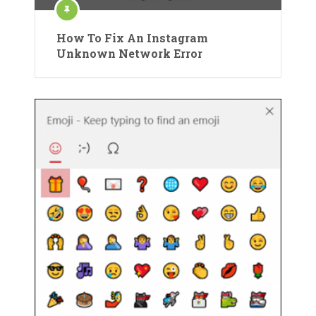
How To Fix An Instagram
Unknown Network Error