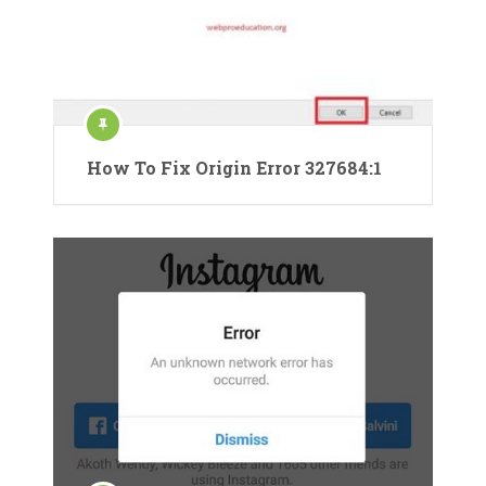
How To Fix Origin Error 327684:1