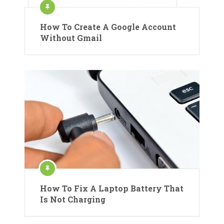
How To Create A Google Account
Without Gmail
How To Fix A Laptop Battery That
Is Not Charging