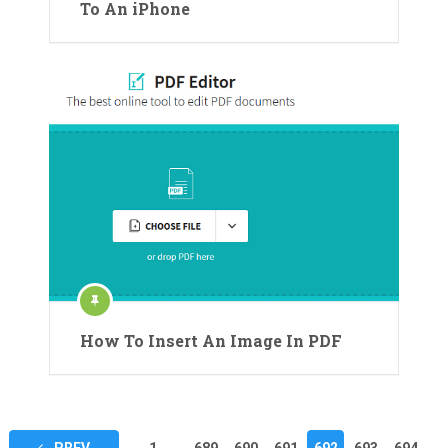
To An iPhone
How To Insert An Image In PDF
Posts