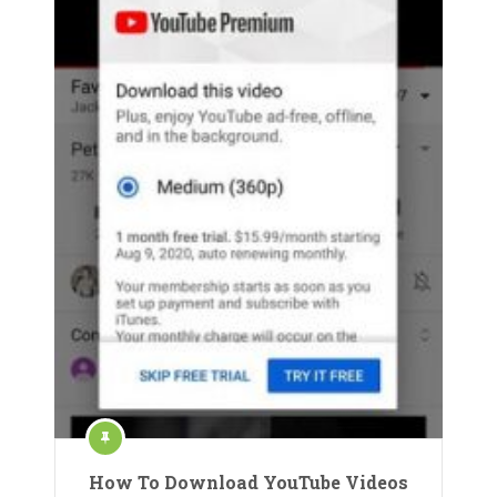
How To Download YouTube Videos