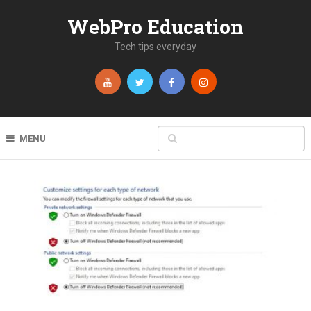
WebPro Education
Tech tips everyday
MENU