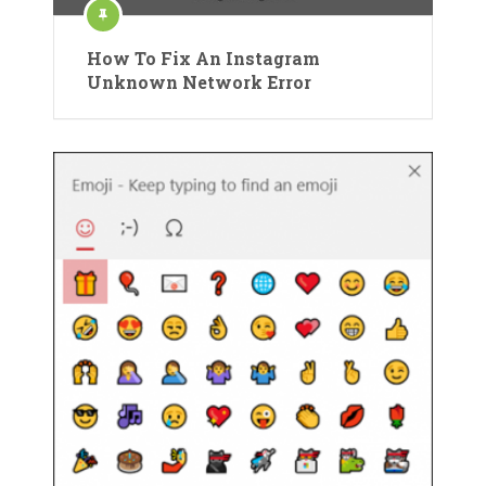
How To Fix An Instagram
Unknown Network Error