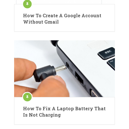
How To Create A Google Account
Without Gmail
How To Fix A Laptop Battery That
Is Not Charging