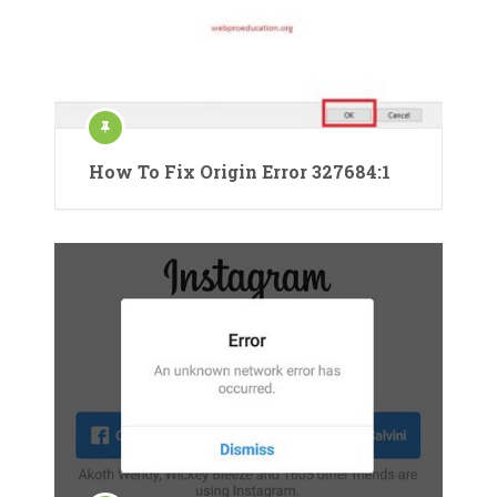
How To Fix Origin Error 327684:1