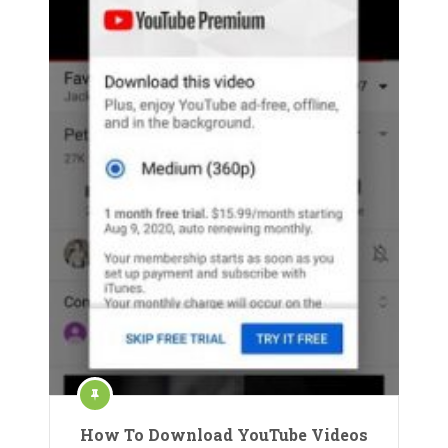
How To Download YouTube Videos