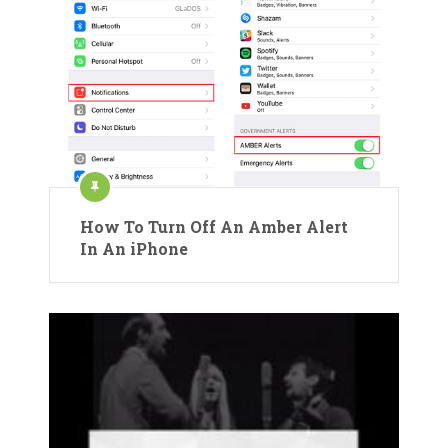
How To Turn Off An Amber Alert
In An iPhone