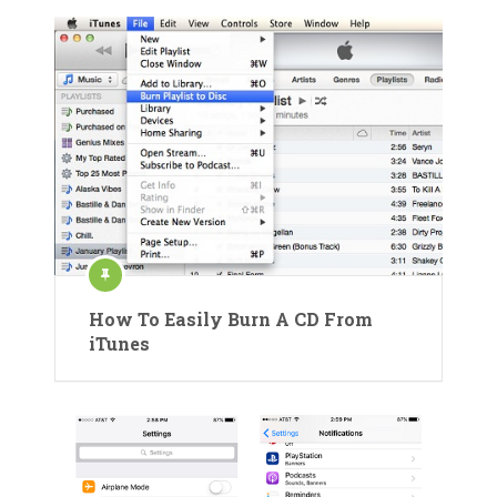
How To Easily Burn A CD From
iTunes