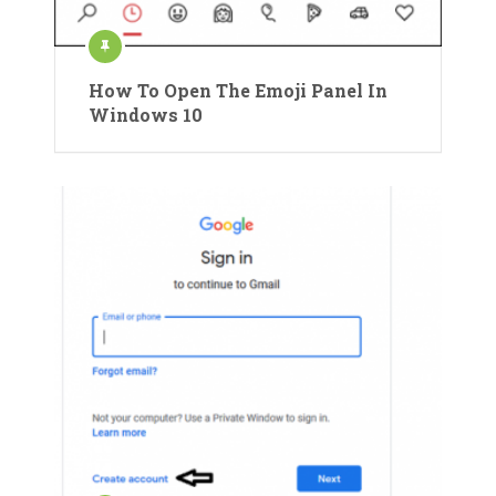
How To Open The Emoji Panel In
Windows 10