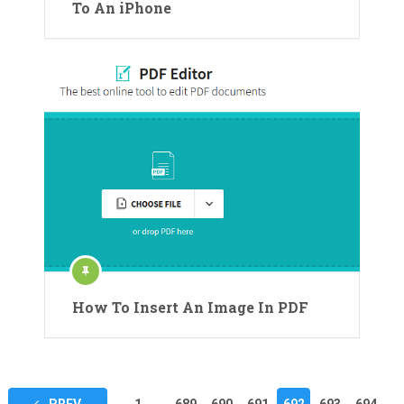
To An iPhone
How To Insert An Image In PDF
Posts