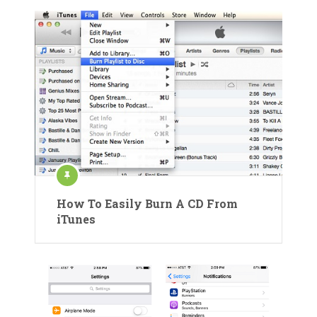
How To Easily Burn A CD From
iTunes