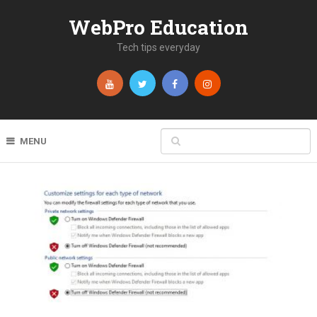
WebPro Education
Tech tips everyday
MENU