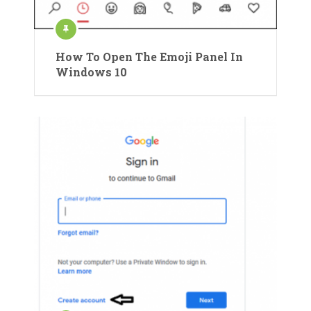
How To Open The Emoji Panel In
Windows 10