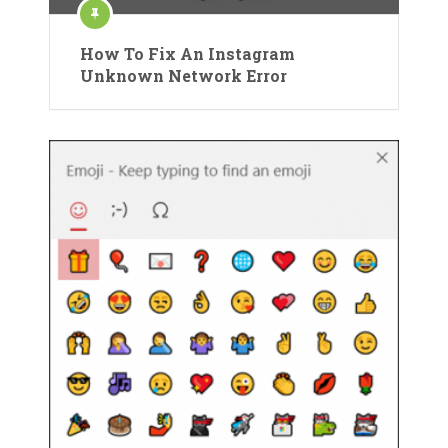
How To Fix An Instagram
Unknown Network Error