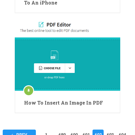
To An iPhone
How To Insert An Image In PDF
Posts