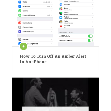
How To Turn Off An Amber Alert
In An iPhone