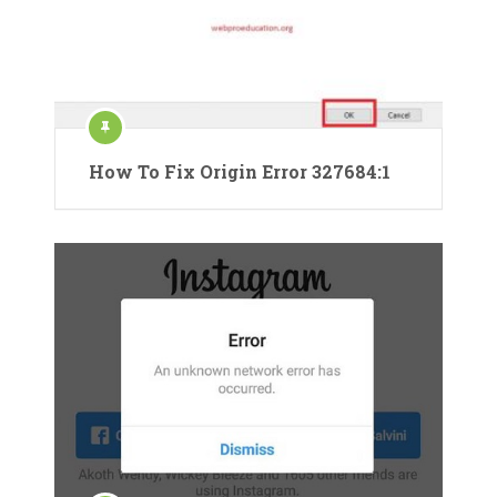
How To Fix Origin Error 327684:1