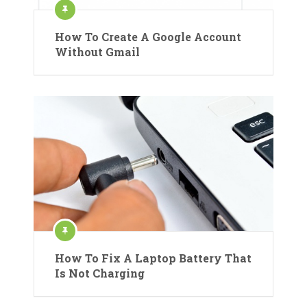
How To Create A Google Account
Without Gmail
How To Fix A Laptop Battery That
Is Not Charging