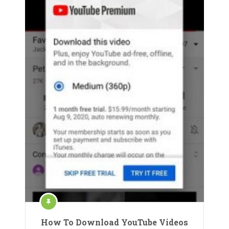
How To Download YouTube Videos