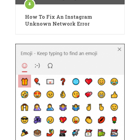
How To Fix An Instagram
Unknown Network Error