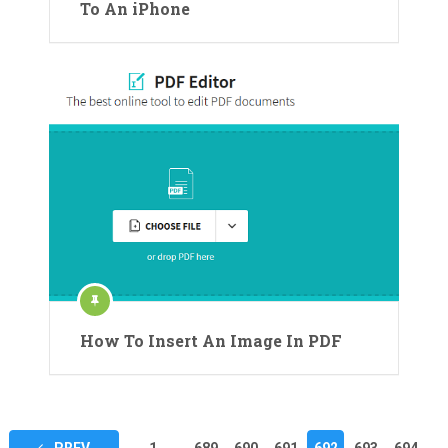
To An iPhone
How To Insert An Image In PDF
Posts