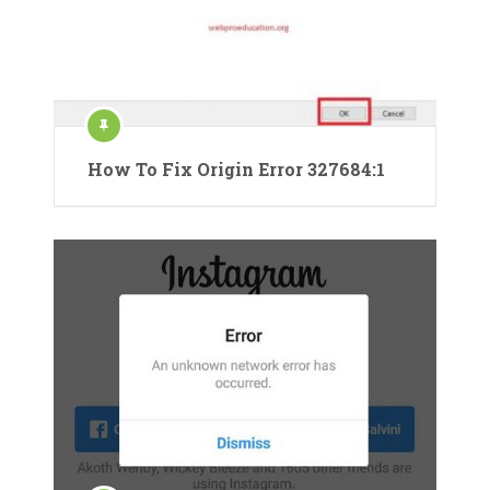
How To Fix Origin Error 327684:1