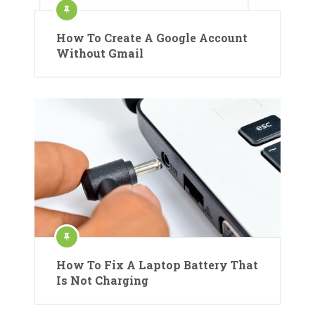
How To Create A Google Account
Without Gmail
How To Fix A Laptop Battery That
Is Not Charging