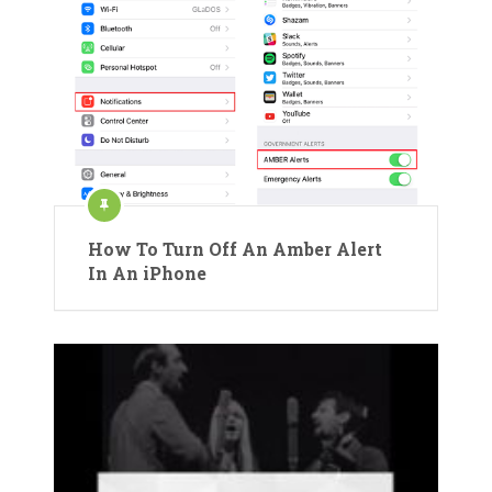
How To Turn Off An Amber Alert
In An iPhone