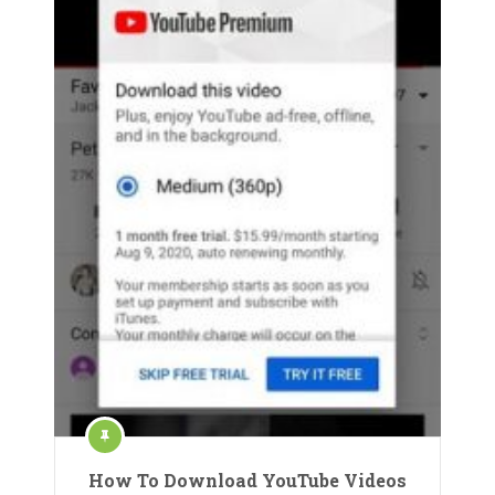
How To Download YouTube Videos