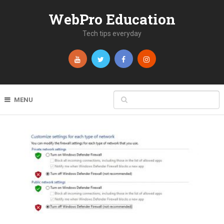
WebPro Education
Tech tips everyday
MENU