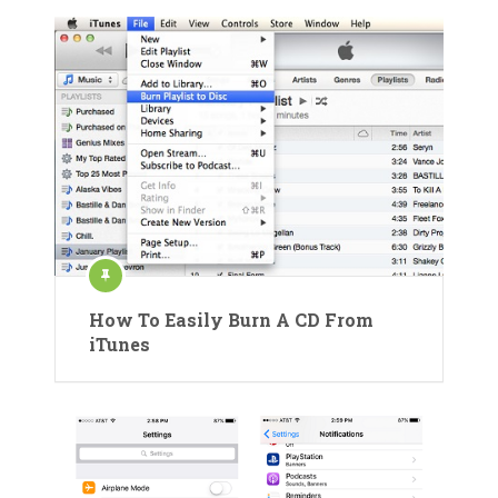
How To Easily Burn A CD From
iTunes