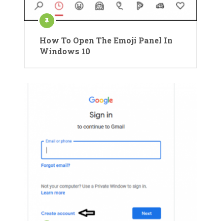
How To Open The Emoji Panel In
Windows 10