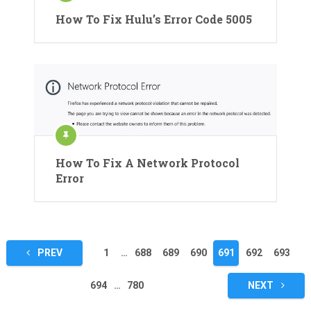
How To Fix Hulu’s Error Code 5005
How To Fix A Network Protocol
Error
Posts
PREV
1
…
688
689
690
691
692
693
pagination
694
…
780
NEXT