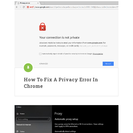
How To Fix A Privacy Error In
Chrome