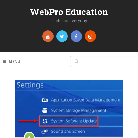
WebPro Education
Tech tips everyday
MENU