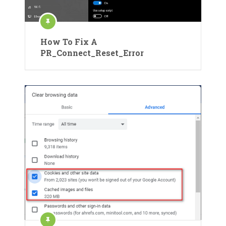
How To Fix A
PR_Connect_Reset_Error