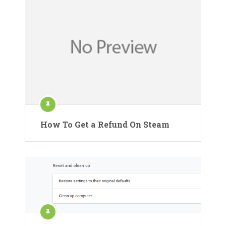
How To Get a Refund On Steam