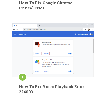
How To Fix Google Chrome
Critical Error
How To Fix Video Playback Error
224003