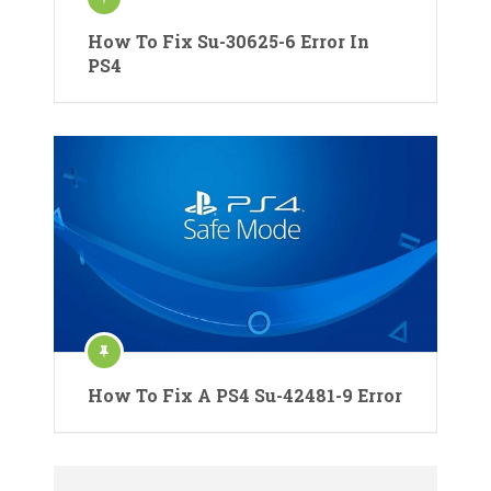
How To Fix Su-30625-6 Error In
PS4
How To Fix A PS4 Su-42481-9 Error