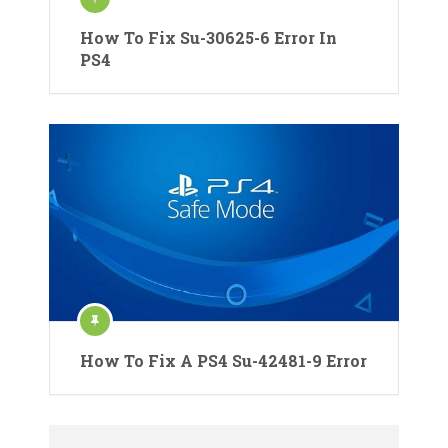
How To Fix Su-30625-6 Error In
PS4
How To Fix A PS4 Su-42481-9 Error