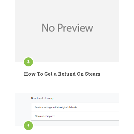
How To Get a Refund On Steam