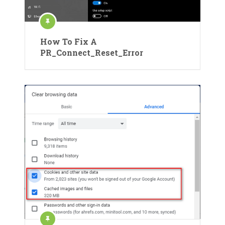
How To Fix A
PR_Connect_Reset_Error