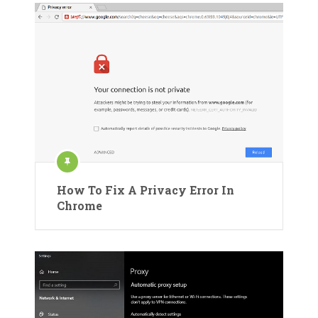
How To Fix A Privacy Error In
Chrome