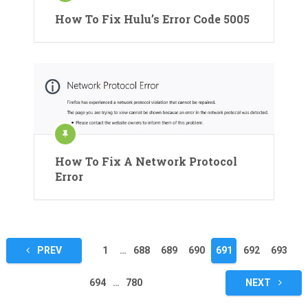
How To Fix Hulu’s Error Code 5005
How To Fix A Network Protocol
Error
Posts
PREV
1
…
688
689
690
691
692
693
pagination
694
…
780
NEXT