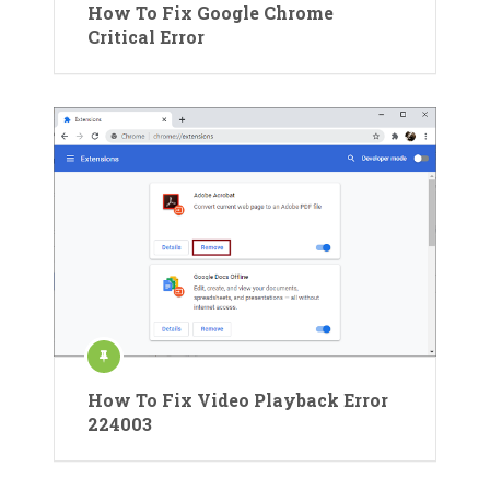
How To Fix Google Chrome
Critical Error
How To Fix Video Playback Error
224003