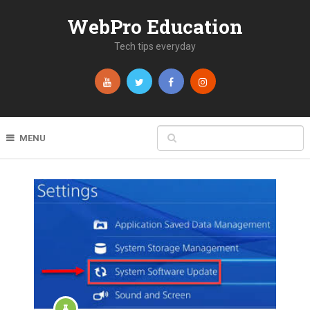
WebPro Education
Tech tips everyday
MENU