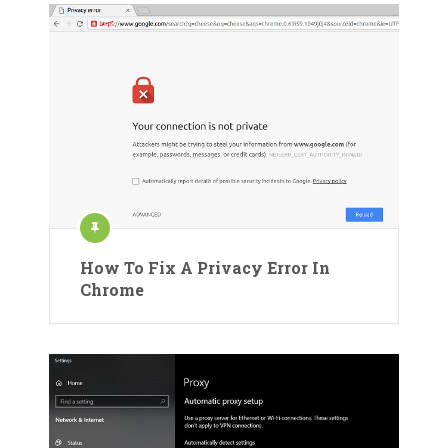
How To Fix A Privacy Error In
Chrome