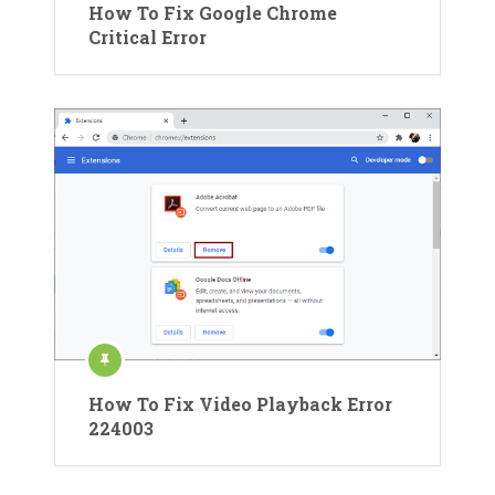
How To Fix Google Chrome
Critical Error
How To Fix Video Playback Error
224003