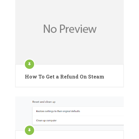
How To Get a Refund On Steam