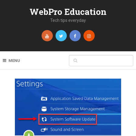
WebPro Education
Tech tips everyday
MENU