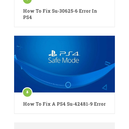
How To Fix Su-30625-6 Error In
PS4
How To Fix A PS4 Su-42481-9 Error