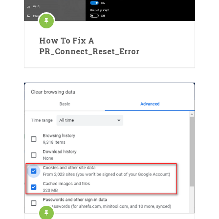
How To Fix A
PR_Connect_Reset_Error