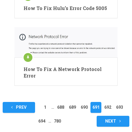
How To Fix Hulu’s Error Code 5005
How To Fix A Network Protocol
Error
Posts
PREV
1
…
688
689
690
691
692
693
pagination
694
…
780
NEXT