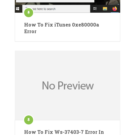
How To Fix iTunes 0xe80000a
Error
How To Fix Ws-37403-7 Error In