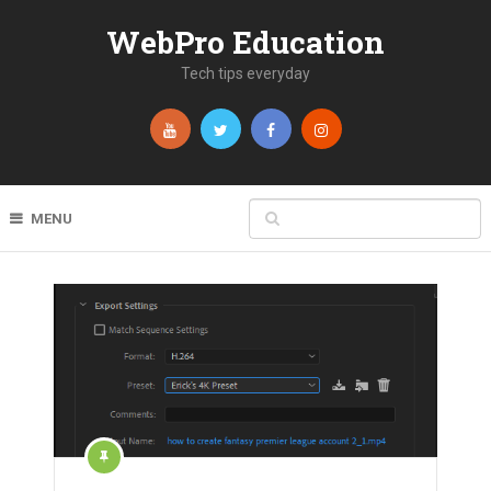
WebPro Education
Tech tips everyday
MENU