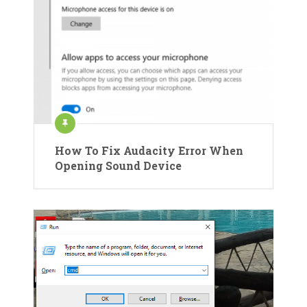
How To Fix Audacity Error When
Opening Sound Device