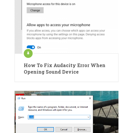
How To Fix Audacity Error When
Opening Sound Device