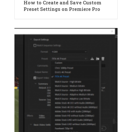
How to Create and Save Custom
Preset Settings on Premiere Pro