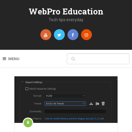
WebPro Education
Tech tips everyday
MENU