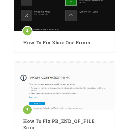
How To Fix Xbox One Errors
How To Fix PR_END_OF_FILE
Error