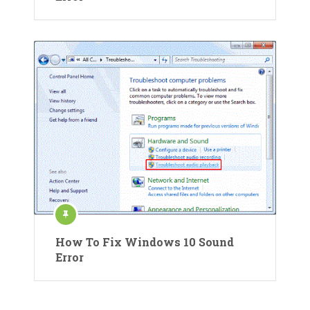
How To Fix Windows 10 Sound
Error