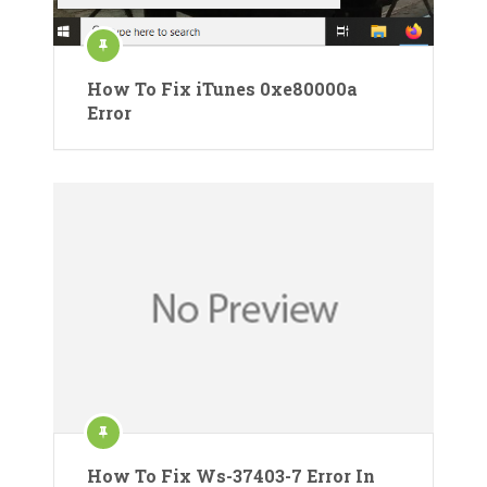
How To Fix iTunes 0xe80000a
Error
How To Fix Ws-37403-7 Error In