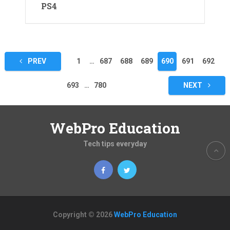
PS4
Posts
PREV
1
…
687
688
689
690
691
692
pagination
693
…
780
NEXT
WebPro Education
Tech tips everyday
Copyright © 2026
WebPro Education