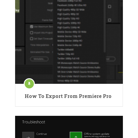
How To Export From Premiere Pro