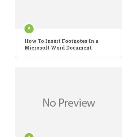
How To Insert Footnotes In a
Microsoft Word Document