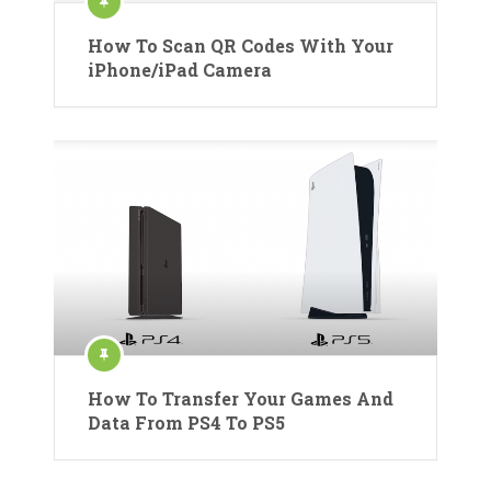
How To Scan QR Codes With Your
iPhone/iPad Camera
How To Transfer Your Games And
Data From PS4 To PS5