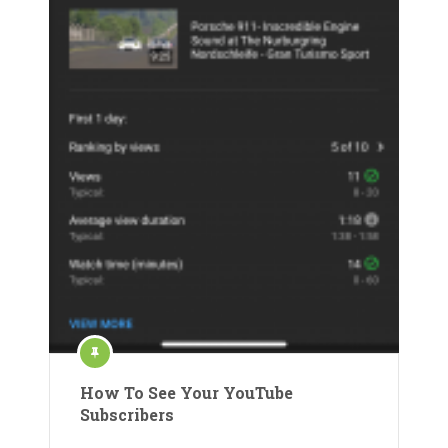
How To See Your YouTube
Subscribers