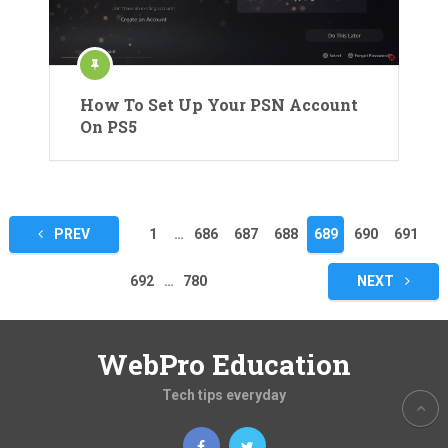
How To Set Up Your PSN Account
On PS5
Posts
PREV
1
…
686
687
688
689
690
691
pagination
692
…
780
NEXT
WebPro Education
Tech tips everyday