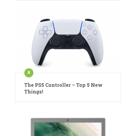
The PS5 Controller – Top 5 New
Things!