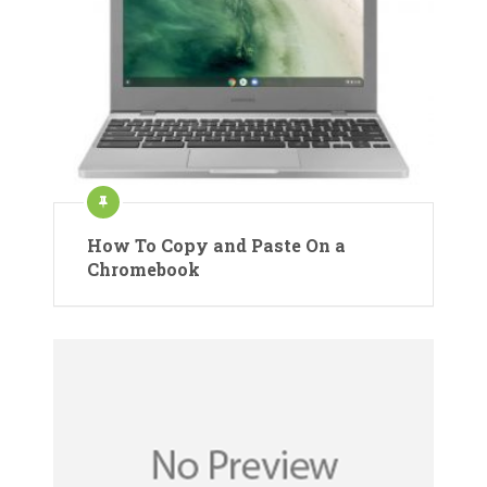
How To Copy and Paste On a
Chromebook