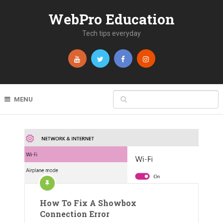
WebPro Education
Tech tips everyday
MENU
How To Fix A Showbox
Connection Error