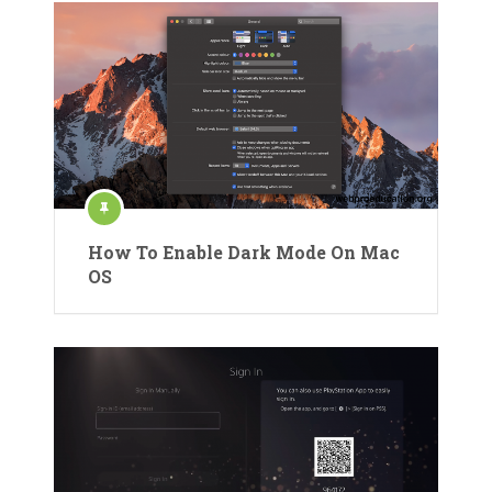
How To Enable Dark Mode On Mac
OS