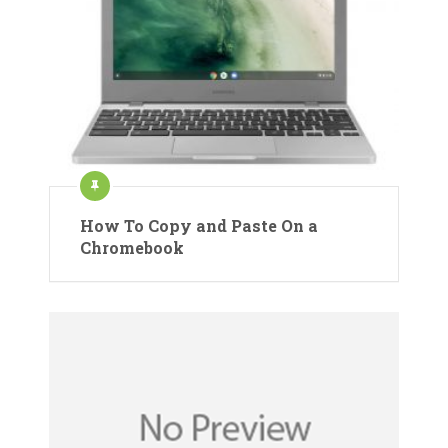
How To Copy and Paste On a
Chromebook