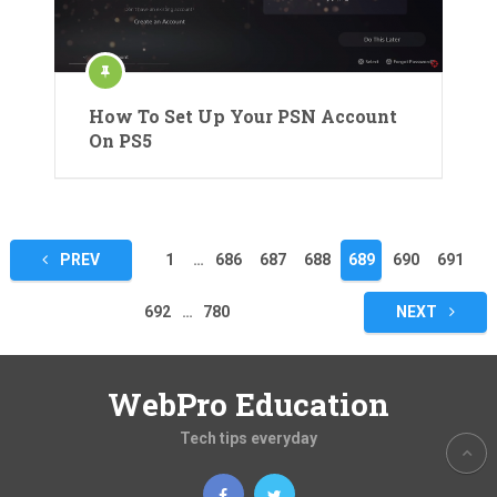
How To Set Up Your PSN Account
On PS5
Posts
PREV
1
…
686
687
688
689
690
691
pagination
692
…
780
NEXT
WebPro Education
Tech tips everyday