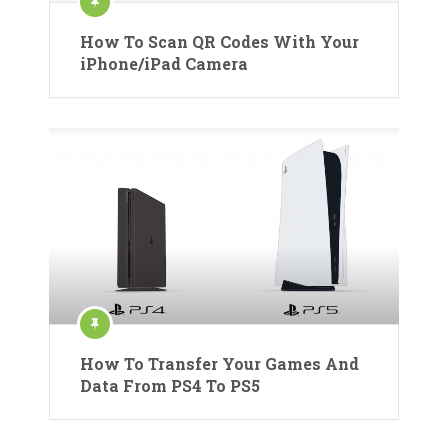
How To Scan QR Codes With Your
iPhone/iPad Camera
How To Transfer Your Games And
Data From PS4 To PS5