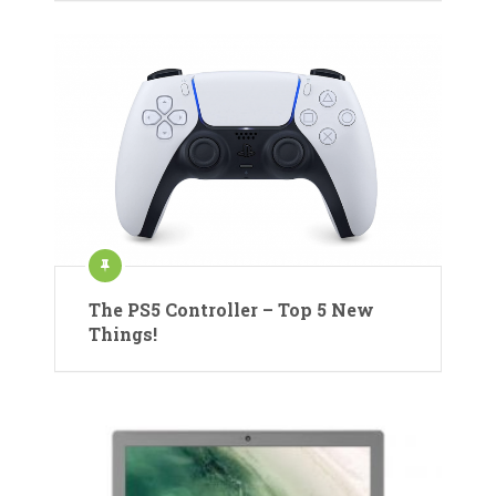
The PS5 Controller – Top 5 New
Things!