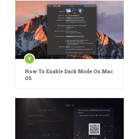
How To Enable Dark Mode On Mac
OS