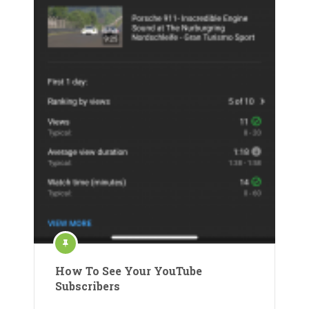
How To See Your YouTube
Subscribers