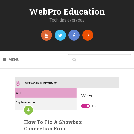
WebPro Education
Tech tips everyday
MENU
How To Fix A Showbox
Connection Error