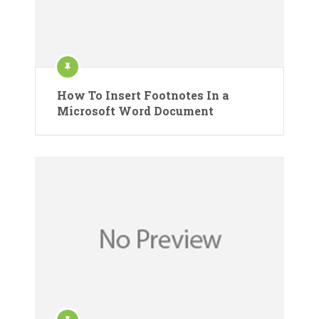
How To Insert Footnotes In a
Microsoft Word Document