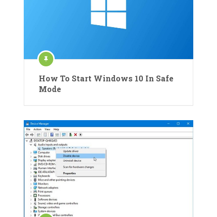
How To Start Windows 10 In Safe
Mode