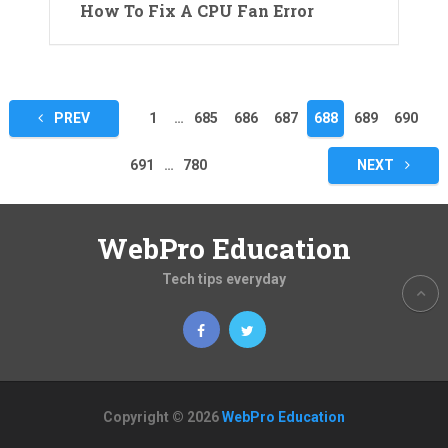
How To Fix A CPU Fan Error
Posts
PREV
1
…
685
686
687
688
689
690
pagination
691
…
780
NEXT
WebPro Education
Tech tips everyday
Copyright © 2026
WebPro Education