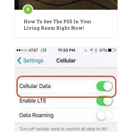
How To See The PS5 In Your
Living Room Right Now!