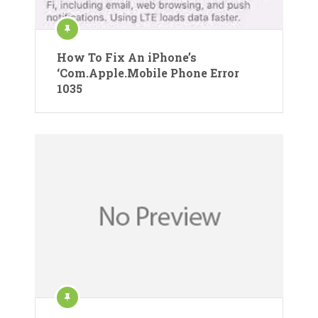
How To Fix An iPhone’s
‘Com.Apple.Mobile Phone Error
1035