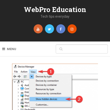
WebPro Education
Tech tips everyday
MENU