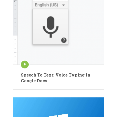
Speech To Text: Voice Typing In
Google Docs