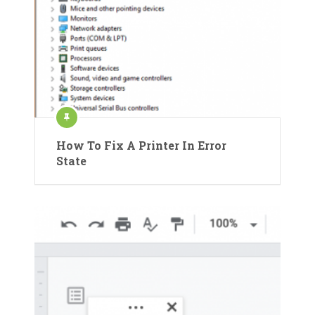
How To Fix A Printer In Error
State