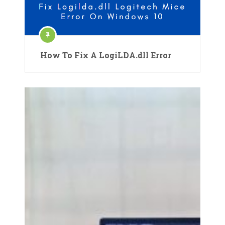
How To Fix A LogiLDA.dll Error