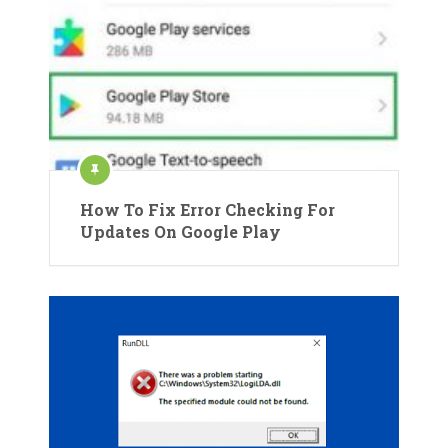
How To Fix Error Checking For
Updates On Google Play