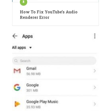
How To Fix YouTube’s Audio
Renderer Error