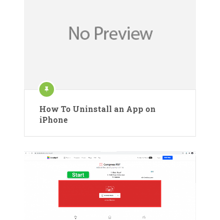
How To Uninstall an App on
iPhone