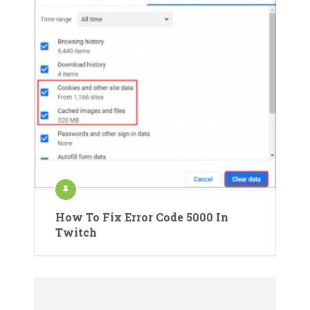
How To Fix Error Code 5000 In
Twitch