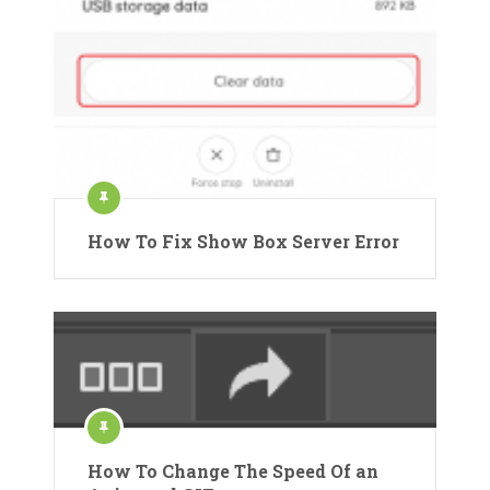
How To Fix Show Box Server Error
How To Change The Speed Of an