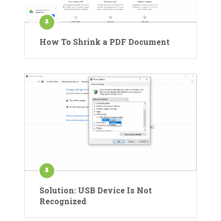
How To Shrink a PDF Document
Solution: USB Device Is Not
Recognized