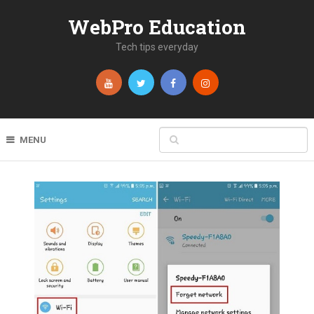
WebPro Education
Tech tips everyday
MENU