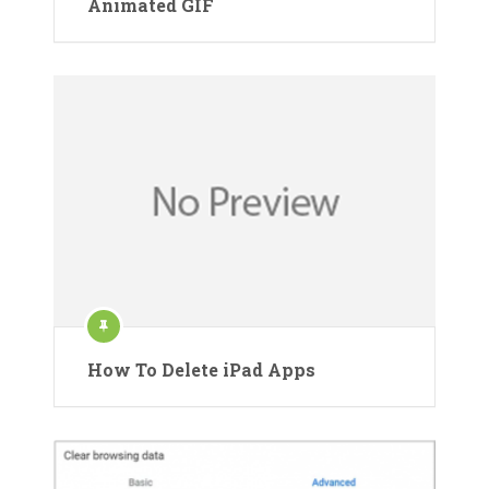
Animated GIF
How To Delete iPad Apps