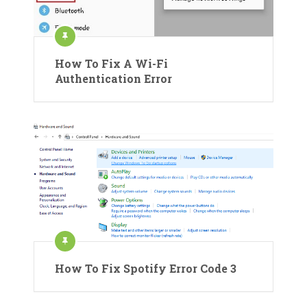
How To Fix A Wi-Fi
Authentication Error
How To Fix Spotify Error Code 3