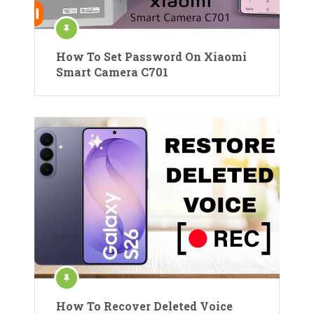
How To Set Password On Xiaomi
Smart Camera C701
How To Recover Deleted Voice