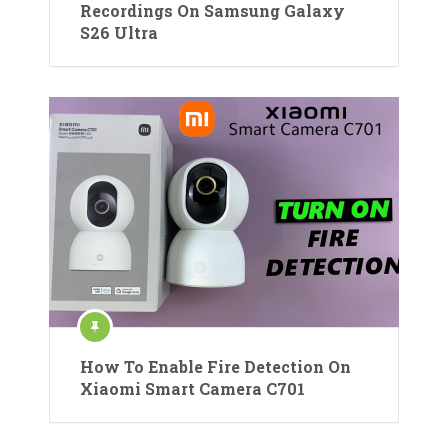
Recordings On Samsung Galaxy
S26 Ultra
How To Enable Fire Detection On
Xiaomi Smart Camera C701