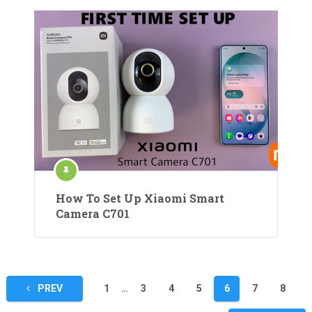
How To Set Up Xiaomi Smart
Camera C701
Posts
PREV
1
…
3
4
5
6
7
8
pagination