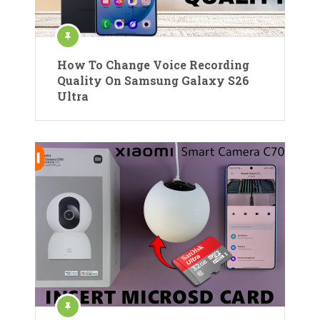
How To Change Voice Recording
Quality On Samsung Galaxy S26
Ultra