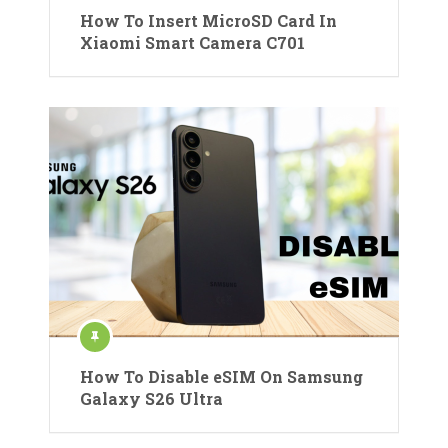
How To Insert MicroSD Card In
Xiaomi Smart Camera C701
How To Disable eSIM On Samsung
Galaxy S26 Ultra