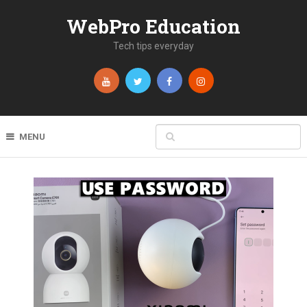
WebPro Education
Tech tips everyday
MENU