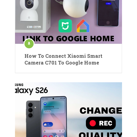
How To Connect Xiaomi Smart
Camera C701 To Google Home