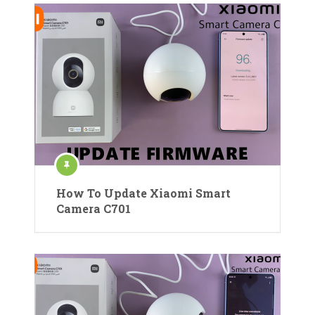
How To Update Xiaomi Smart
Camera C701