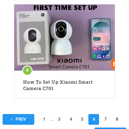
How To Set Up Xiaomi Smart
Camera C701
Posts
PREV
1
…
3
4
5
6
7
8
pagination