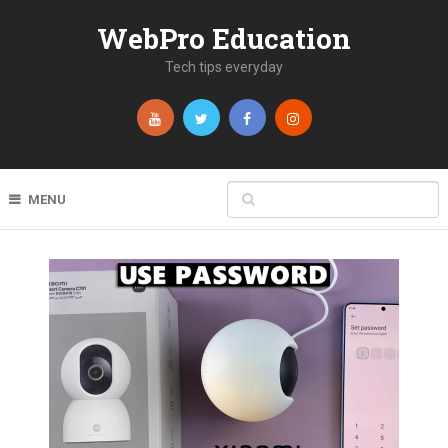
WebPro Education
Tech tips everyday
MENU