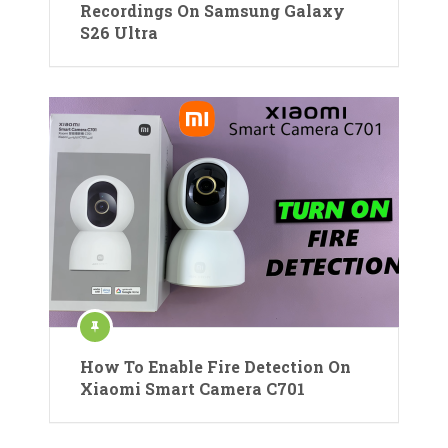
Recordings On Samsung Galaxy
S26 Ultra
How To Enable Fire Detection On
Xiaomi Smart Camera C701