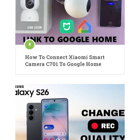
How To Connect Xiaomi Smart
Camera C701 To Google Home