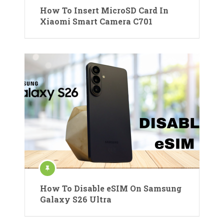
How To Insert MicroSD Card In
Xiaomi Smart Camera C701
How To Disable eSIM On Samsung
Galaxy S26 Ultra