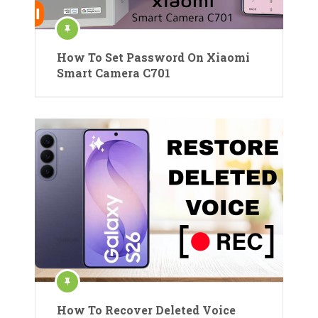
How To Set Password On Xiaomi
Smart Camera C701
How To Recover Deleted Voice