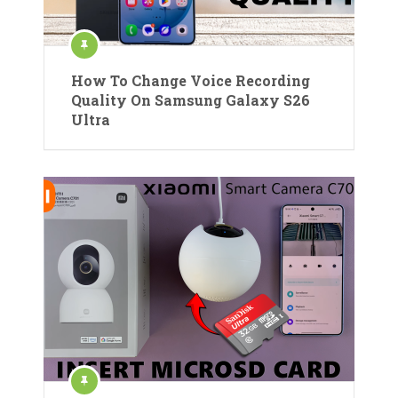
How To Change Voice Recording
Quality On Samsung Galaxy S26
Ultra