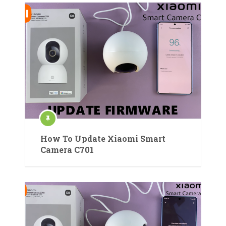
How To Update Xiaomi Smart
Camera C701