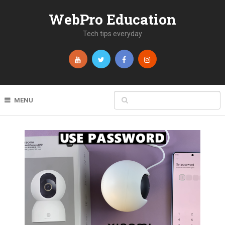
WebPro Education
Tech tips everyday
MENU