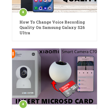
How To Change Voice Recording
Quality On Samsung Galaxy S26
Ultra