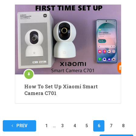
How To Set Up Xiaomi Smart
Camera C701
Posts
PREV
1
…
3
4
5
6
7
8
pagination