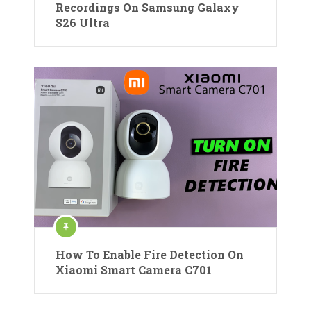
Recordings On Samsung Galaxy
S26 Ultra
How To Enable Fire Detection On
Xiaomi Smart Camera C701