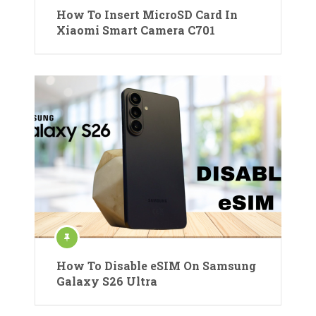
How To Insert MicroSD Card In
Xiaomi Smart Camera C701
How To Disable eSIM On Samsung
Galaxy S26 Ultra