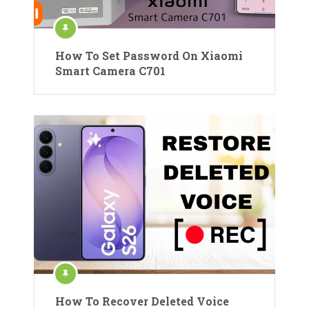
How To Set Password On Xiaomi
Smart Camera C701
How To Recover Deleted Voice