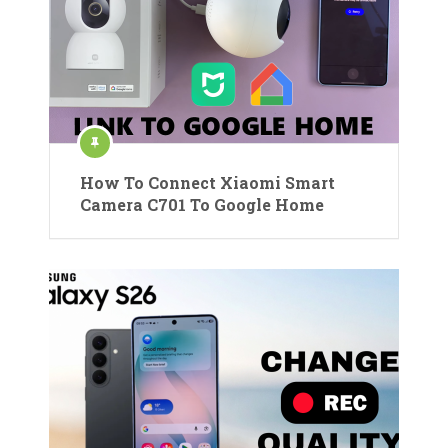
How To Connect Xiaomi Smart
Camera C701 To Google Home