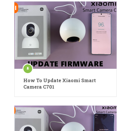
How To Update Xiaomi Smart
Camera C701