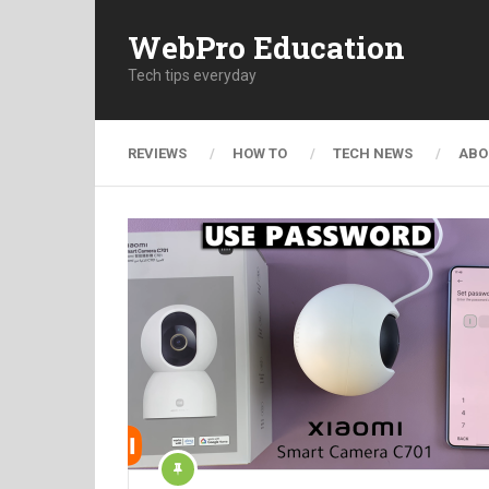
WebPro Education
Tech tips everyday
REVIEWS
HOW TO
TECH NEWS
ABO