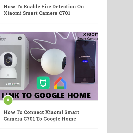
How To Enable Fire Detection On
Xiaomi Smart Camera C701
How To Connect Xiaomi Smart
Camera C701 To Google Home