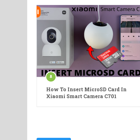
How To Insert MicroSD Card In
Xiaomi Smart Camera C701