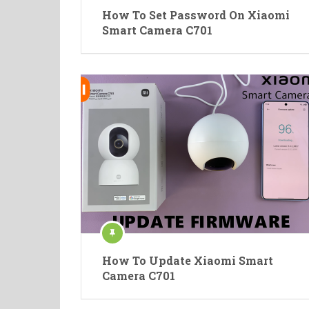
How To Set Password On Xiaomi
Smart Camera C701
How To Update Xiaomi Smart
Camera C701