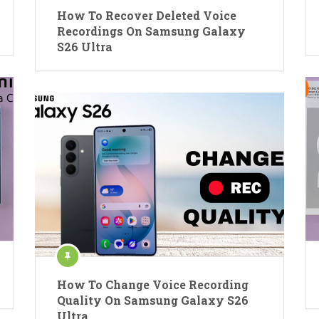
How To Recover Deleted Voice
Recordings On Samsung Galaxy
S26 Ultra
How To Change Voice Recording
Quality On Samsung Galaxy S26
Ultra