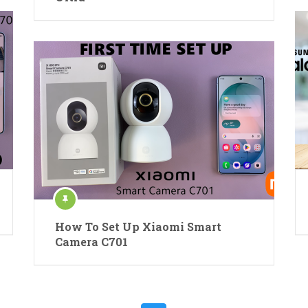
How To Set Up Xiaomi Smart
Camera C701