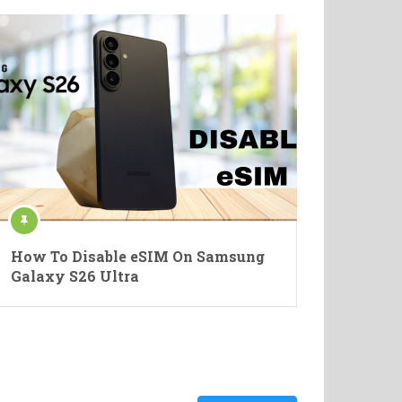
How To Disable eSIM On Samsung
Galaxy S26 Ultra