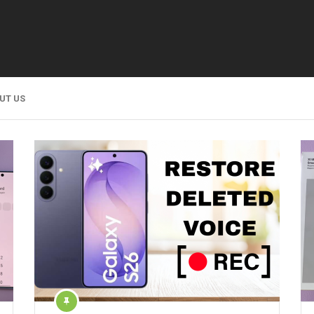
UT US